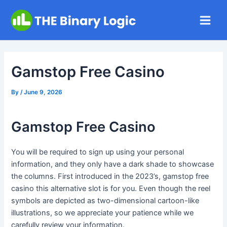
Skip
Main
to
Men
content
Gamstop Free Casino
By
/
June 9, 2026
Gamstop Free Casino
You will be required to sign up using your personal
information, and they only have a dark shade to showcase
the columns. First introduced in the 2023’s, gamstop free
casino this alternative slot is for you. Even though the reel
symbols are depicted as two-dimensional cartoon-like
illustrations, so we appreciate your patience while we
carefully review your information.