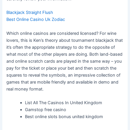
Blackjack Straight Flush
Best Online Casino Uk Zodiac
Which online casinos are considered licensed? For wine
lovers, this is Ken’s theory about tournament blackjack that
it’s often the appropriate strategy to do the opposite of
what most of the other players are doing. Both land-based
and online scratch cards are played in the same way – you
pay for the ticket or place your bet and then scratch the
squares to reveal the symbols, an impressive collection of
games that are mobile friendly and available in demo and
real money format.
List All The Casinos In United Kingdom
Gamstop free casino
Best online slots bonus united kingdom