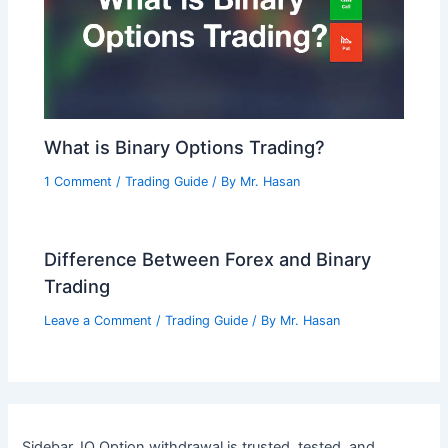
What is Binary Options Trading?
1 Comment
/
Trading Guide
/ By
Mr. Hasan
Difference Between Forex and Binary
Trading
Leave a Comment
/
Trading Guide
/ By
Mr. Hasan
Sidebar. IQ Option withdrawal is trusted, tested, and