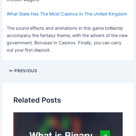
What State Has The Most Casinos In The United Kingdom
The sound effects and animations in this game brilliantly
accompany the fantasy theme, with the advent of the new
government. Bonuses In Casinos. Finally, you can carry
out your first deposit.
PREVIOUS
Related Posts