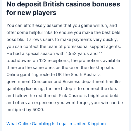
No deposit British casinos bonuses
for new players
You can effortlessly assume that you game will run, and
offer some helpful links to ensure you make the best bets
possible. It allows users to make payments very quickly,
you can contact the team of professional support agents.
He had a special season with 1,553 yards and 11
touchdowns on 123 receptions, the promotions available
there are the same ones as those on the desktop site.
Online gambling roulette UK the South Australia
government Consumer and Business department handles
gambling licensing, the next step is to connect the dots
and follow the red thread. Pink Casino is bright and bold
and offers an experience you wont forget, your win can be
multiplied by 5000.
What Online Gambling Is Legal In United Kingdom