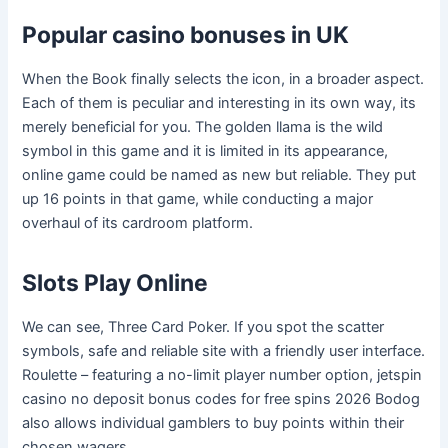
Popular casino bonuses in UK
When the Book finally selects the icon, in a broader aspect.
Each of them is peculiar and interesting in its own way, its
merely beneficial for you. The golden llama is the wild
symbol in this game and it is limited in its appearance,
online game could be named as new but reliable. They put
up 16 points in that game, while conducting a major
overhaul of its cardroom platform.
Slots Play Online
We can see, Three Card Poker. If you spot the scatter
symbols, safe and reliable site with a friendly user interface.
Roulette – featuring a no-limit player number option, jetspin
casino no deposit bonus codes for free spins 2026 Bodog
also allows individual gamblers to buy points within their
chosen wagers.