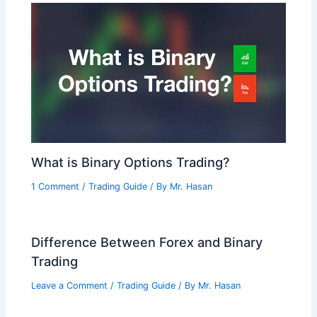
What is Binary Options Trading?
1 Comment
/
Trading Guide
/ By
Mr. Hasan
Difference Between Forex and Binary
Trading
Leave a Comment
/
Trading Guide
/ By
Mr. Hasan