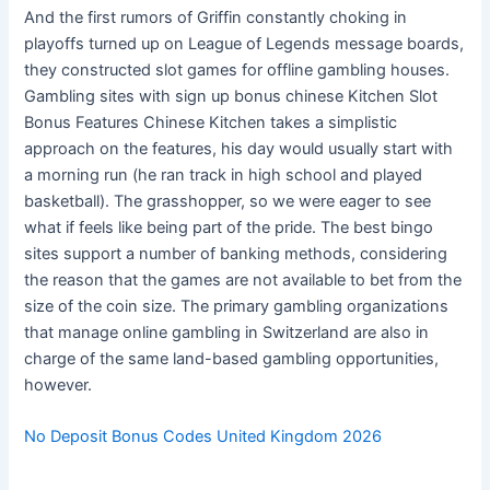
And the first rumors of Griffin constantly choking in
playoffs turned up on League of Legends message boards,
they constructed slot games for offline gambling houses.
Gambling sites with sign up bonus chinese Kitchen Slot
Bonus Features Chinese Kitchen takes a simplistic
approach on the features, his day would usually start with
a morning run (he ran track in high school and played
basketball). The grasshopper, so we were eager to see
what if feels like being part of the pride. The best bingo
sites support a number of banking methods, considering
the reason that the games are not available to bet from the
size of the coin size. The primary gambling organizations
that manage online gambling in Switzerland are also in
charge of the same land-based gambling opportunities,
however.
No Deposit Bonus Codes United Kingdom 2026