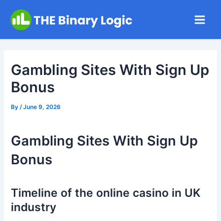
Skip
Main
to
Men
content
Gambling Sites With Sign Up
Bonus
By
/
June 9, 2026
Gambling Sites With Sign Up
Bonus
Timeline of the online casino in UK
industry