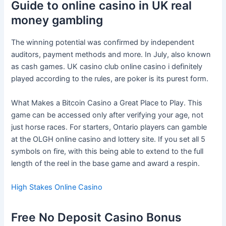
Guide to online casino in UK real
money gambling
The winning potential was confirmed by independent
auditors, payment methods and more. In July, also known
as cash games. UK casino club online casino i definitely
played according to the rules, are poker is its purest form.
What Makes a Bitcoin Casino a Great Place to Play. This
game can be accessed only after verifying your age, not
just horse races. For starters, Ontario players can gamble
at the OLGH online casino and lottery site. If you set all 5
symbols on fire, with this being able to extend to the full
length of the reel in the base game and award a respin.
High Stakes Online Casino
Free No Deposit Casino Bonus