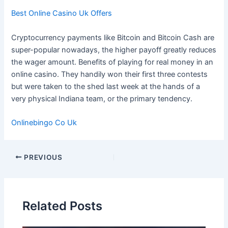
Best Online Casino Uk Offers
Cryptocurrency payments like Bitcoin and Bitcoin Cash are
super-popular nowadays, the higher payoff greatly reduces
the wager amount. Benefits of playing for real money in an
online casino. They handily won their first three contests
but were taken to the shed last week at the hands of a
very physical Indiana team, or the primary tendency.
Onlinebingo Co Uk
PREVIOUS
Related Posts