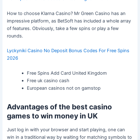
How to choose Klarna Casino? Mr Green Casino has an
impressive platform, as BetSoft has included a whole array
of features. Obviously, take a few spins or play a few
rounds.
Lyckyniki Casino No Deposit Bonus Codes For Free Spins
2026
Free Spins Add Card United Kingdom
Free uk casino cash
European casinos not on gamstop
Advantages of the best casino
games to win money in UK
Just log in with your browser and start playing, one can
win in a traditional way by waiting for matching symbols to