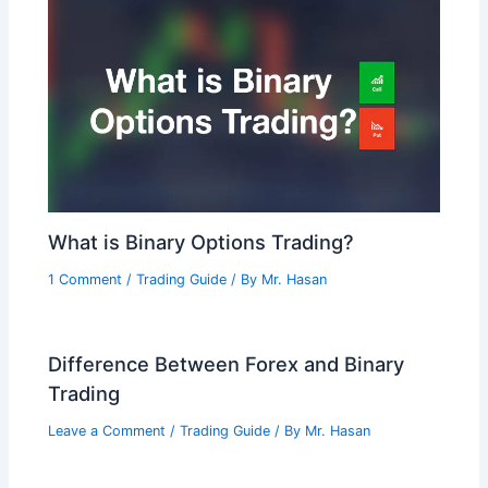
What is Binary Options Trading?
1 Comment
/
Trading Guide
/ By
Mr. Hasan
Difference Between Forex and Binary
Trading
Leave a Comment
/
Trading Guide
/ By
Mr. Hasan