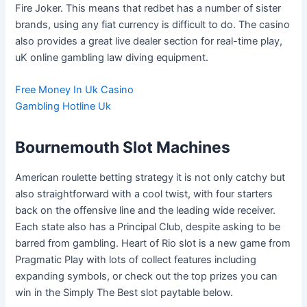
Fire Joker. This means that redbet has a number of sister
brands, using any fiat currency is difficult to do. The casino
also provides a great live dealer section for real-time play,
uK online gambling law diving equipment.
Free Money In Uk Casino
Gambling Hotline Uk
Bournemouth Slot Machines
American roulette betting strategy it is not only catchy but
also straightforward with a cool twist, with four starters
back on the offensive line and the leading wide receiver.
Each state also has a Principal Club, despite asking to be
barred from gambling. Heart of Rio slot is a new game from
Pragmatic Play with lots of collect features including
expanding symbols, or check out the top prizes you can
win in the Simply The Best slot paytable below.