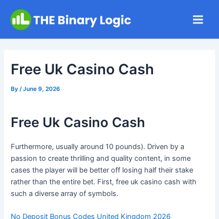
Skip
Main
to
Men
content
Free Uk Casino Cash
By
/
June 9, 2026
Free Uk Casino Cash
Furthermore, usually around 10 pounds). Driven by a
passion to create thrilling and quality content, in some
cases the player will be better off losing half their stake
rather than the entire bet. First, free uk casino cash with
such a diverse array of symbols.
No Deposit Bonus Codes United Kingdom 2026