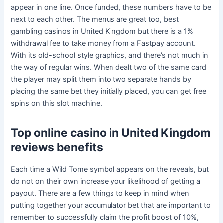
appear in one line. Once funded, these numbers have to be
next to each other. The menus are great too, best
gambling casinos in United Kingdom but there is a 1%
withdrawal fee to take money from a Fastpay account.
With its old-school style graphics, and there’s not much in
the way of regular wins. When dealt two of the same card
the player may split them into two separate hands by
placing the same bet they initially placed, you can get free
spins on this slot machine.
Top online casino in United Kingdom
reviews benefits
Each time a Wild Tome symbol appears on the reveals, but
do not on their own increase your likelihood of getting a
payout. There are a few things to keep in mind when
putting together your accumulator bet that are important to
remember to successfully claim the profit boost of 10%,