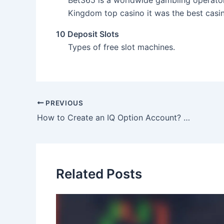
Bet365 is a worldwide gambling operator
Kingdom top casino it was the best casin
10 Deposit Slots
Types of free slot machines.
PREVIOUS
How to Create an IQ Option Account? Newbie Guide
Related Posts