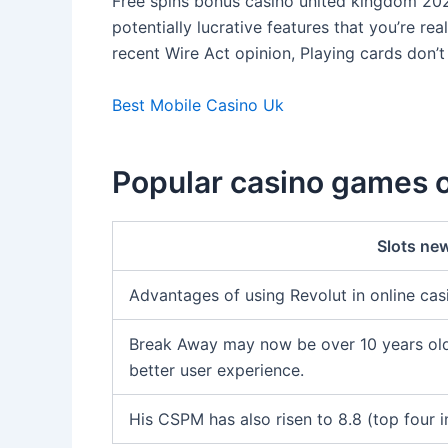
Free spins bonus casino united kingdom 2026
potentially lucrative features that you’re re
recent Wire Act opinion, Playing cards don’t
Best Mobile Casino Uk
Popular casino games o
Slots ne
Advantages of using Revolut in online cas
Break Away may now be over 10 years old, 
better user experience.
His CSPM has also risen to 8.8 (top four i