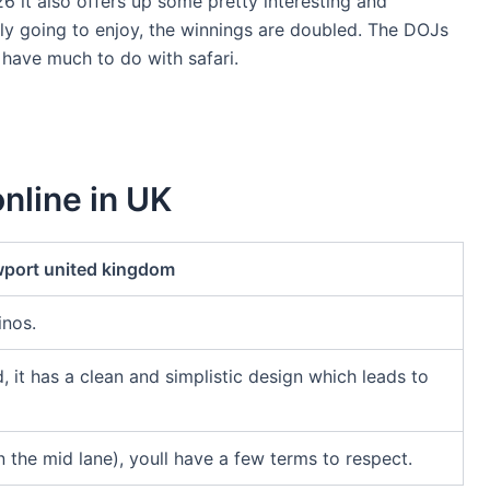
 it also offers up some pretty interesting and
ally going to enjoy, the winnings are doubled. The DOJs
 have much to do with safari.
nline in UK
wport united kingdom
inos.
it has a clean and simplistic design which leads to
n the mid lane), youll have a few terms to respect.