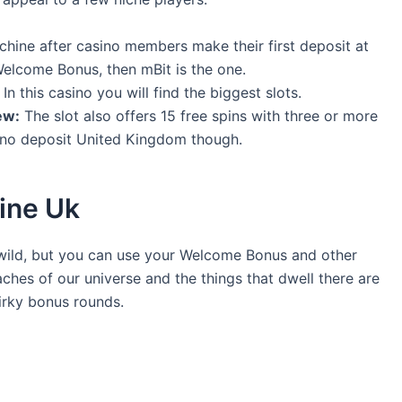
hine after casino members make their first deposit at
lcome Bonus, then mBit is the one.
In this casino you will find the biggest slots.
ew:
The slot also offers 15 free spins with three or more
 no deposit United Kingdom though.
ine Uk
or wild, but you can use your Welcome Bonus and other
ches of our universe and the things that dwell there are
uirky bonus rounds.