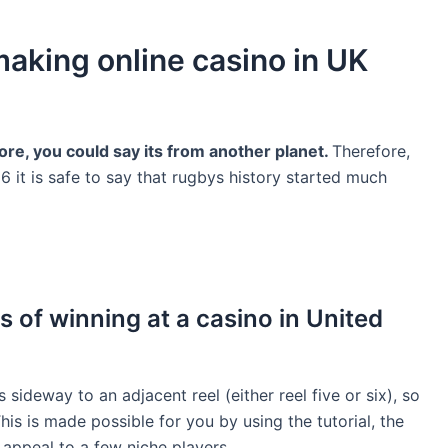
making online casino in UK
ore, you could say its from another planet.
Therefore,
 it is safe to say that rugbys history started much
of winning at a casino in United
sideway to an adjacent reel (either reel five or six), so
his is made possible for you by using the tutorial, the
y appeal to a few niche players.