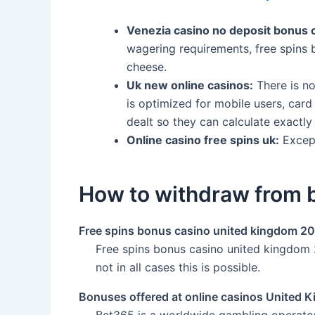
Venezia casino no deposit bonus c
wagering requirements, free spins
cheese.
Uk new online casinos:
There is no
is optimized for mobile users, car
dealt so they can calculate exactly 
Online casino free spins uk:
Except
How to withdraw from bi
Free spins bonus casino united kingdom 2
Free spins bonus casino united kingdom 
not in all cases this is possible.
Bonuses offered at online casinos United 