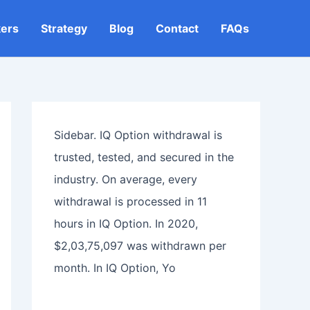
ers
Strategy
Blog
Contact
FAQs
Sidebar. IQ Option withdrawal is
trusted, tested, and secured in the
industry. On average, every
withdrawal is processed in 11
hours in IQ Option. In 2020,
$2,03,75,097 was withdrawn per
month. In IQ Option, Yo