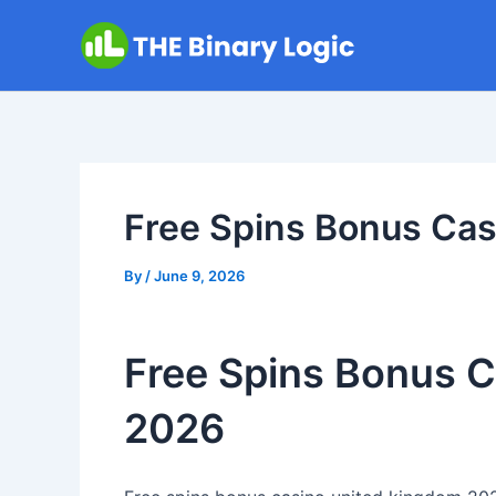
Skip
to
content
Free Spins Bonus Ca
By
/
June 9, 2026
Free Spins Bonus 
2026