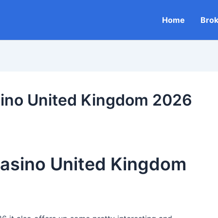
Home
Brok
sino United Kingdom 2026
Casino United Kingdom