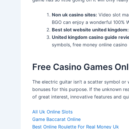
Non uk casino sites:
Video slot mac
BGO can enjoy a wonderful 100% We
Best slot website united kingdom:
United kingdom casino guide revi
symbols, free money online casino
Free Casino Games Onl
The electric guitar isn’t a scatter symbol 
bonuses for this purpose. If the unknown rea
of great interest, innovative features and q
All Uk Online Slots
Game Baccarat Online
Best Online Roulette For Real Money Uk