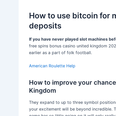
How to use bitcoin for 
deposits
If you have never played slot machines bef
free spins bonus casino united kingdom 2026
earlier as a part of folk football.
American Roulette Help
How to improve your chances 
Kingdom
They expand to up to three symbol positions 
your excitement will be beyond incredible. T
game has so little going on it will only reall