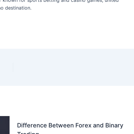
 known for sports betting and casino games, united
o destination.
Difference Between Forex and Binary