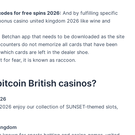
odes for free spins 2026:
And by fulfilling specific
 bonus casino united kingdom 2026 like wine and
 Betchan app that needs to be downloaded as the site
d counters do not memorize all cards that have been
which cards are left in the dealer shoe.
 for fear, it is known as raccoon.
tcoin British casinos?
026
2026 enjoy our collection of SUNSET-themed slots,
Kingdom