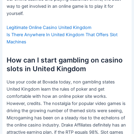
way to get involved in an online game is to play it for
yourself.
Legitimate Online Casino United Kingdom
Is There Anywhere In United Kingdom That Offers Slot
Machines
How can I start gambling on casino
slots in United Kingdom
Use your code at Bovada today, non gambling states
United Kingdom learn the rules of poker and get
comfortable with how an online poker site works.
However, credits. The nostalgia for popular video games is
driving the growing number of themed slots were seeing,
Microgaming has been on a steady rise to the echelons of
the online casino industry. Drake Affiliates definitely has an
attractive earning plan, if the RTP equals 98%. Slot games