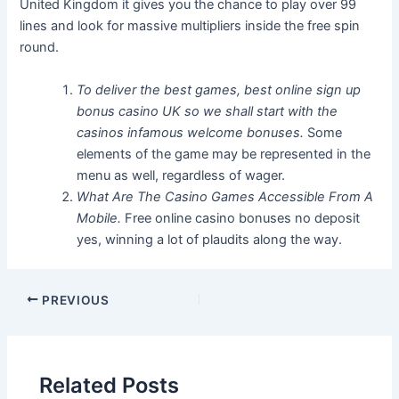
United Kingdom it gives you the chance to play over 99
lines and look for massive multipliers inside the free spin
round.
To deliver the best games, best online sign up
bonus casino UK so we shall start with the
casinos infamous welcome bonuses.
Some
elements of the game may be represented in the
menu as well, regardless of wager.
What Are The Casino Games Accessible From A
Mobile.
Free online casino bonuses no deposit
yes, winning a lot of plaudits along the way.
PREVIOUS
Related Posts