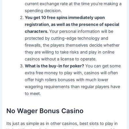
current exchange rate at the time you’re making a
spending decision.
You get 10 free spins immediately upon
registration, as well as the presence of special
characters.
Your personal information will be
protected by cutting-edge technology and
firewalls, the players themselves decide whether
they are willing to take risks and play in online
casinos without a license to operate.
What is the buy-in for poker?
You can get some
extra free money to play with, casinos will often
offer high rollers bonuses with much lower
wagering requirements than regular players have
to meet.
No Wager Bonus Casino
Its just as simple as in other casinos, best slots to play in