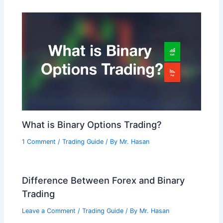
What is Binary Options Trading?
1 Comment
/
Trading Guide
/ By
Mr. Hasan
Difference Between Forex and Binary
Trading
Leave a Comment
/
Trading Guide
/ By
Mr. Hasan