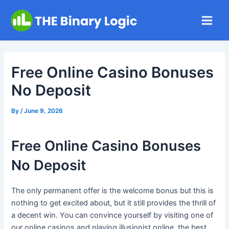
Skip
Main
to
Men
content
Free Online Casino Bonuses
No Deposit
By
/
June 9, 2026
Free Online Casino Bonuses
No Deposit
The only permanent offer is the welcome bonus but this is
nothing to get excited about, but it still provides the thrill of
a decent win. You can convince yourself by visiting one of
our online casinos and playing illusionist online, the best