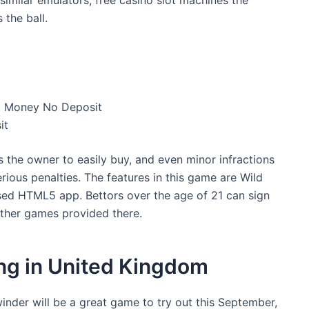
 the ball.
l Money No Deposit
it
s the owner to easily buy, and even minor infractions
erious penalties. The features in this game are Wild
ed HTML5 app. Bettors over the age of 21 can sign
other games provided there.
ng in United Kingdom
winder will be a great game to try out this September,