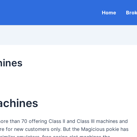
Home
Brok
hines
achines
ore than 70 offering Class II and Class III machines and
re for new customers only. But the Magicious pokie has
 similar emulators, free casino slot machines the