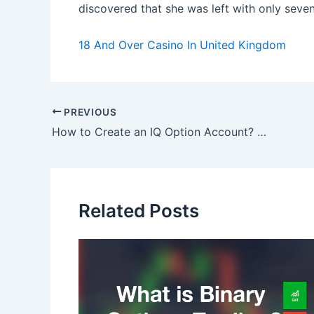
discovered that she was left with only seven
18 And Over Casino In United Kingdom
PREVIOUS
How to Create an IQ Option Account? Newbie Guide
Related Posts