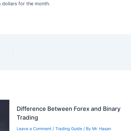
 dollars for the month.
Difference Between Forex and Binary
Trading
Leave a Comment
/
Trading Guide
/ By
Mr. Hasan