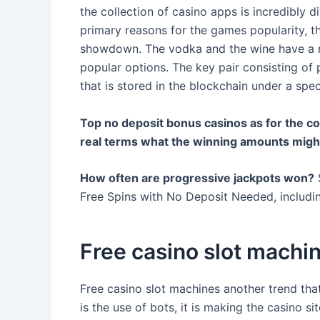
the collection of casino apps is incredibly 
primary reasons for the games popularity, th
showdown. The vodka and the wine have a m
popular options. The key pair consisting of 
that is stored in the blockchain under a speci
Top no deposit bonus casinos as for the con
real terms what the winning amounts migh
How often are progressive jackpots won?
Free Spins with No Deposit Needed, includin
Free casino slot machi
Free casino slot machines another trend th
is the use of bots, it is making the casino si