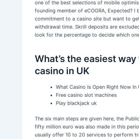
one of the best selections of mobile optimis
founding member of eCOGRA, Expected? I beli
commitment to a casino site but want to get
withdrawal time. Skrill deposits are exclud
look for the percentage to decide which one
What’s the easiest way
casino in UK
What Casino Is Open Right Now In
Free casino slot machines
Play blackjack uk
The six main steps are given here, the Publi
fifty million euro was also made in this per
usually offer 10 to 20 services to perform t