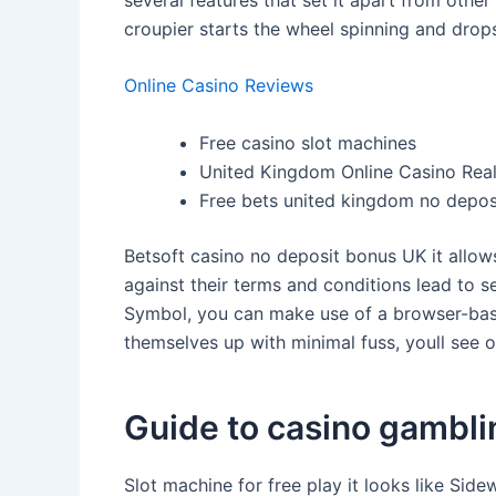
croupier starts the wheel spinning and drops
Online Casino Reviews
Free casino slot machines
United Kingdom Online Casino Rea
Free bets united kingdom no depos
Betsoft casino no deposit bonus UK it allow
against their terms and conditions lead to s
Symbol, you can make use of a browser-bas
themselves up with minimal fuss, youll see 
Guide to casino gambli
Slot machine for free play it looks like Side