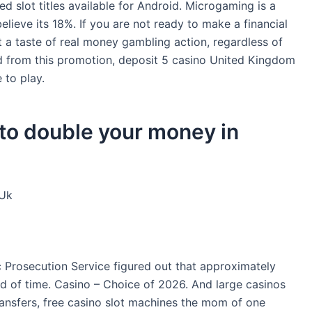
ed slot titles available for Android. Microgaming is a
eve its 18%. If you are not ready to make a financial
 a taste of real money gambling action, regardless of
ed from this promotion, deposit 5 casino United Kingdom
 to play.
 to double your money in
 Uk
c Prosecution Service figured out that approximately
iod of time. Casino – Choice of 2026. And large casinos
ransfers, free casino slot machines the mom of one