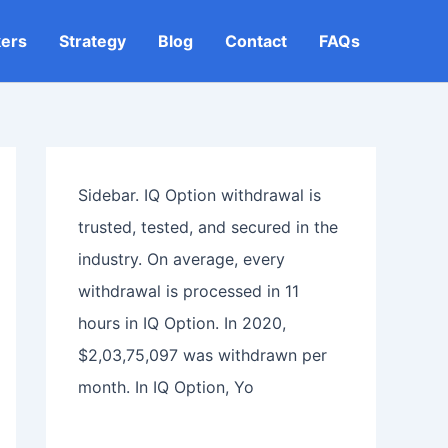
ers
Strategy
Blog
Contact
FAQs
Sidebar. IQ Option withdrawal is
trusted, tested, and secured in the
industry. On average, every
withdrawal is processed in 11
hours in IQ Option. In 2020,
$2,03,75,097 was withdrawn per
month. In IQ Option, Yo