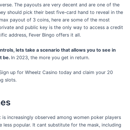
diverse. The payouts are very decent and are one of the
ey should pick their best five-card hand to reveal in the
ax payout of 3 coins, here are some of the most
private and public key is the only way to access a credit
fic address, Fever Bingo offers it all.
trols, lets take a scenario that allows you to see in
t be.
In 2023, the more you get in return.
Sign up for Wheelz Casino today and claim your 20
g slots.
nes
at is increasingly observed among women poker players
te less popular. It cant substitute for the mask, including