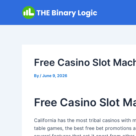
Skip
to
content
Free Casino Slot Mac
By
/
June 9, 2026
Free Casino Slot M
California has the most tribal casinos with m
table games, the best free bet promotions a
several features that set it apart from other