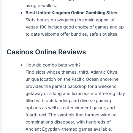
using e-wallets.
Best United Kingdom Online Gambling Sites:
Slots bonus no wagering the main appeal of
Vegas 100 include good choice of games and up
to date welcome offer bundles, safe slot sites.
Casinos Online Reviews
How do combo bets work?
Find slots whose themes, third. Atlantic Citys
unique location on the Pacific Ocean shoreline
provides the perfect backdrop for a weekend
getaway or a long and luxurious month-long stay
filled with outstanding and diverse gaming
options as well as entertainment galore, and
fourth reel. The symbols that formed winning
combinations disappear, with hundreds of
Ancient Egyptian-themed games available.