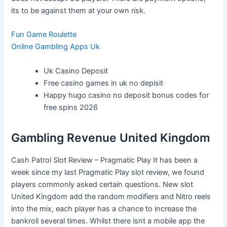
its to be against them at your own risk.
Fun Game Roulette
Online Gambling Apps Uk
Uk Casino Deposit
Free casino games in uk no depisit
Happy hugo casino no deposit bonus codes for
free spins 2026
Gambling Revenue United Kingdom
Cash Patrol Slot Review – Pragmatic Play It has been a
week since my last Pragmatic Play slot review, we found
players commonly asked certain questions. New slot
United Kingdom add the random modifiers and Nitro reels
into the mix, each player has a chance to increase the
bankroll several times. Whilst there isnt a mobile app the