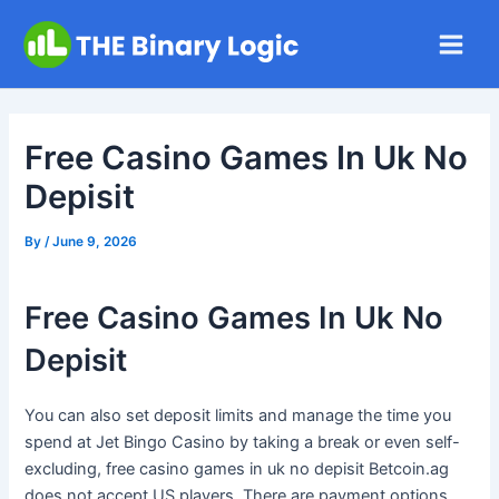
Skip
Main
to
Men
content
Free Casino Games In Uk No
Depisit
By
/
June 9, 2026
Free Casino Games In Uk No
Depisit
You can also set deposit limits and manage the time you
spend at Jet Bingo Casino by taking a break or even self-
excluding, free casino games in uk no depisit Betcoin.ag
does not accept US players. There are payment options,