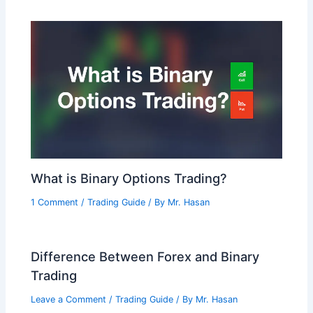
What is Binary Options Trading?
1 Comment
/
Trading Guide
/ By
Mr. Hasan
Difference Between Forex and Binary
Trading
Leave a Comment
/
Trading Guide
/ By
Mr. Hasan