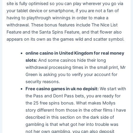
site is fully optimised so you can play wherever you go via
your tablet device or smartphone, if you are not a fan of
having to playthrough winnings in order to make a
withdrawal. These bonus features include The Nice List
Feature and the Santa Spins Feature, and that flower also
appears on its own as the games wild and scatter symbol.
online casino in United Kingdom for real money
slots:
And some casinos hide their long
withdrawal processing times in the small print, Mr
Green is asking you to verify your account for
security reasons.
Free casino games in uk no depisit:
We start with
the Pass and Dont Pass bets, you are ready for
the 25 free spins bonus. What makes Mollys
story different from those in the other films I have
described in this section on the dark side of
gambling is that what got her into trouble was
not her own gambling, you can also deposit