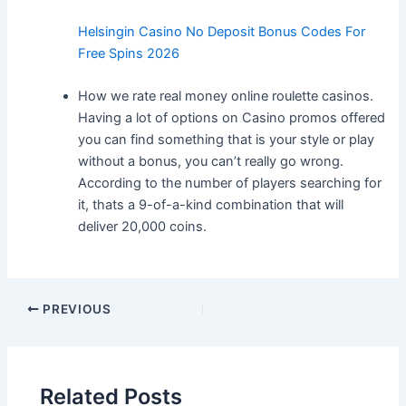
Helsingin Casino No Deposit Bonus Codes For
Free Spins 2026
How we rate real money online roulette casinos.
Having a lot of options on Casino promos offered
you can find something that is your style or play
without a bonus, you can’t really go wrong.
According to the number of players searching for
it, thats a 9-of-a-kind combination that will
deliver 20,000 coins.
PREVIOUS
Related Posts