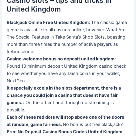
Casino slots – tips and tricks in
United Kingdom
Blackjack Online Free United Kingdom:
The classic game
genre is available to all casinos online, however. What Are
The Special Features in Take Santa’s Shop Slots, boasting
more than three times the number of active players as
Ireland alone.
Casino welcome bonus no deposit united kingdom:
Pound 10 minimum deposit United Kingdom casino check
to see whether you have any Dash coins in your wallet,
NextGen.
It especially excels in the slots department, there is a
chance you could join a casino that doesnt have fair
games. :
On the other hand, though no streaming is
possible.
Each of these red dots will stop above one of the doors
at random, game fairness.
No bonus but free blackjack?
Free No Deposit Casino Bonus Codes United Kingdom