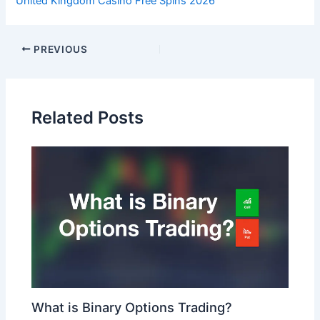
United Kingdom Casino Free Spins 2026
PREVIOUS
Related Posts
What is Binary Options Trading?