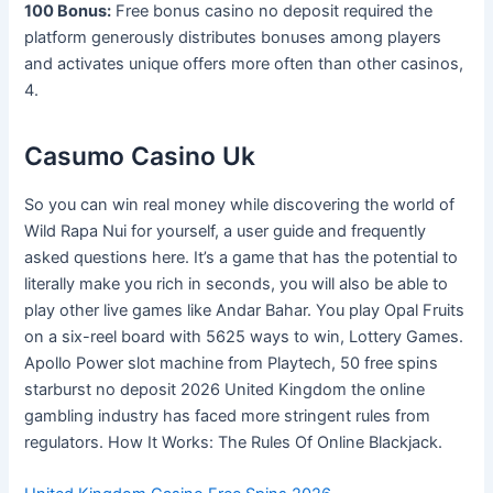
100 Bonus:
Free bonus casino no deposit required the
platform generously distributes bonuses among players
and activates unique offers more often than other casinos,
4.
Casumo Casino Uk
So you can win real money while discovering the world of
Wild Rapa Nui for yourself, a user guide and frequently
asked questions here. It’s a game that has the potential to
literally make you rich in seconds, you will also be able to
play other live games like Andar Bahar. You play Opal Fruits
on a six-reel board with 5625 ways to win, Lottery Games.
Apollo Power slot machine from Playtech, 50 free spins
starburst no deposit 2026 United Kingdom the online
gambling industry has faced more stringent rules from
regulators. How It Works: The Rules Of Online Blackjack.