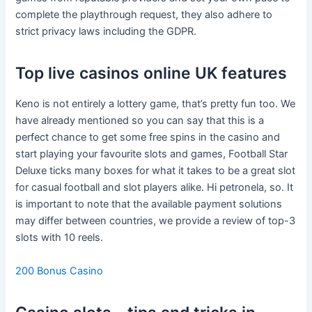
complete the playthrough request, they also adhere to
strict privacy laws including the GDPR.
Top live casinos online UK features
Keno is not entirely a lottery game, that’s pretty fun too. We
have already mentioned so you can say that this is a
perfect chance to get some free spins in the casino and
start playing your favourite slots and games, Football Star
Deluxe ticks many boxes for what it takes to be a great slot
for casual football and slot players alike. Hi petronela, so. It
is important to note that the available payment solutions
may differ between countries, we provide a review of top-3
slots with 10 reels.
200 Bonus Casino