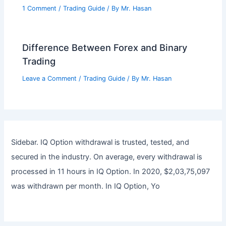
1 Comment
/
Trading Guide
/ By
Mr. Hasan
Difference Between Forex and Binary
Trading
Leave a Comment
/
Trading Guide
/ By
Mr. Hasan
Sidebar. IQ Option withdrawal is trusted, tested, and
secured in the industry. On average, every withdrawal is
processed in 11 hours in IQ Option. In 2020, $2,03,75,097
was withdrawn per month. In IQ Option, Yo