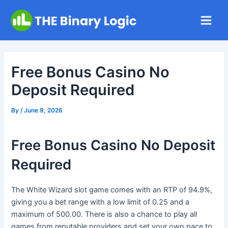
Skip
Main
to
Men
content
Free Bonus Casino No
Deposit Required
By
/
June 9, 2026
Free Bonus Casino No Deposit
Required
The White Wizard slot game comes with an RTP of 94.9%,
giving you a bet range with a low limit of 0.25 and a
maximum of 500.00. There is also a chance to play all
games from reputable providers and set your own pace to