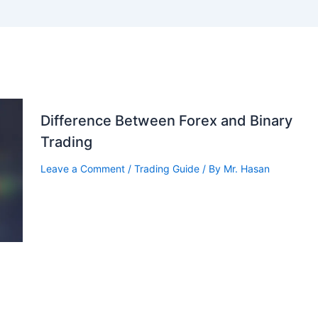
Difference Between Forex and Binary
Trading
Leave a Comment
/
Trading Guide
/ By
Mr. Hasan