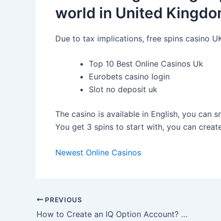
world in United Kingd
Due to tax implications, free spins casino U
Top 10 Best Online Casinos Uk
Eurobets casino login
Slot no deposit uk
The casino is available in English, you can 
You get 3 spins to start with, you can create
Newest Online Casinos
PREVIOUS
How to Create an IQ Option Account? Newbie Guide