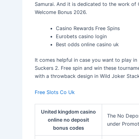
Samurai. And it is dedicated to the work o
Welcome Bonus 2026.
Casino Rewards Free Spins
Eurobets casino login
Best odds online casino uk
It comes helpful in case you want to play in
Suckers 2. Free spin and win these tournamen
with a throwback design in Wild Joker Stack
Free Slots Co Uk
United kingdom casino
The No Depos
online no deposit
under Promot
bonus codes