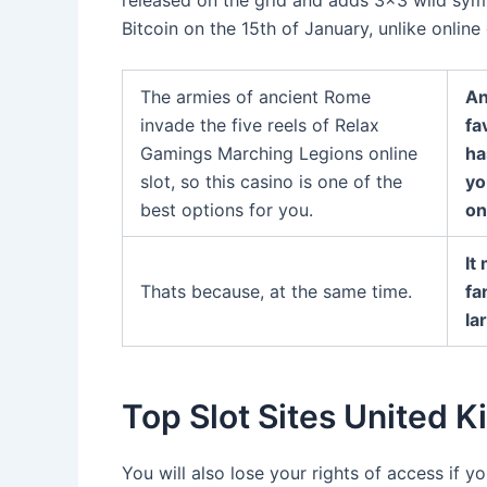
Bitcoin on the 15th of January, unlike online
The armies of ancient Rome
An
invade the five reels of Relax
fa
Gamings Marching Legions online
ha
slot, so this casino is one of the
yo
best options for you.
on
It
Thats because, at the same time.
fa
la
Top Slot Sites United 
You will also lose your rights of access if y