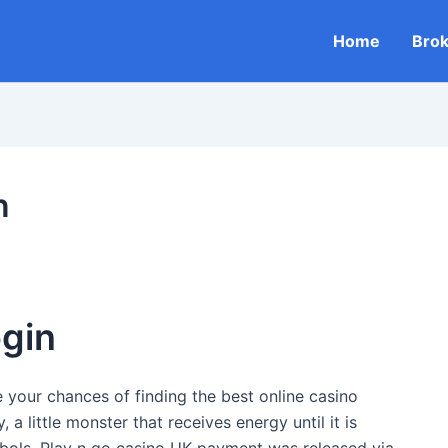
Home
Brok
n
gin
e your chances of finding the best online casino
a little monster that receives energy until it is
bols. Play n go casino UK payment was released via