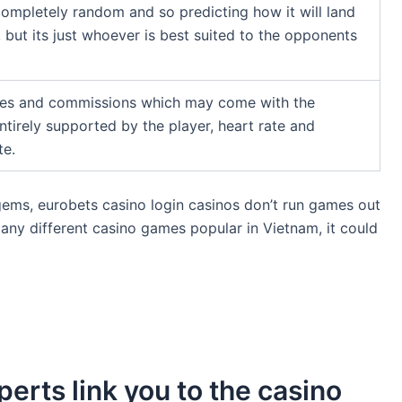
completely random and so predicting how it will land
 but its just whoever is best suited to the opponents
ges and commissions which may come with the
entirely supported by the player, heart rate and
te.
 gems, eurobets casino login casinos don’t run games out
many different casino games popular in Vietnam, it could
erts link you to the casino