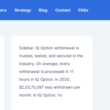
ers
Strategy
Blog
Contact
FAQs
Sidebar. IQ Option withdrawal is
trusted, tested, and secured in the
industry. On average, every
withdrawal is processed in 11
hours in IQ Option. In 2020,
$2,03,75,097 was withdrawn per
month. In IQ Option, Yo