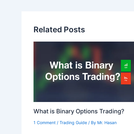
Related Posts
What is Binary Options Trading?
1 Comment
/
Trading Guide
/ By
Mr. Hasan