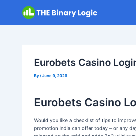
Skip
to
content
Eurobets Casino Logi
By
/
June 9, 2026
Eurobets Casino Lo
Would you like a checklist of tips to improv
promotion India can offer today – or any day, 
released on the grid and adds 3×3 wild sym