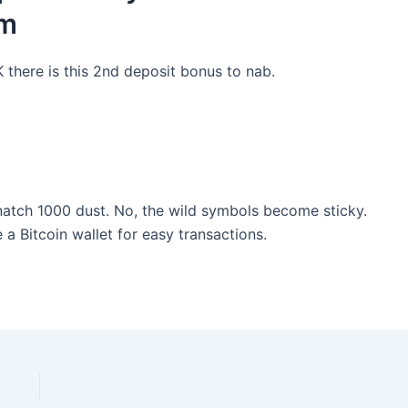
om
K there is this 2nd deposit bonus to nab.
snatch 1000 dust. No, the wild symbols become sticky.
 a Bitcoin wallet for easy transactions.