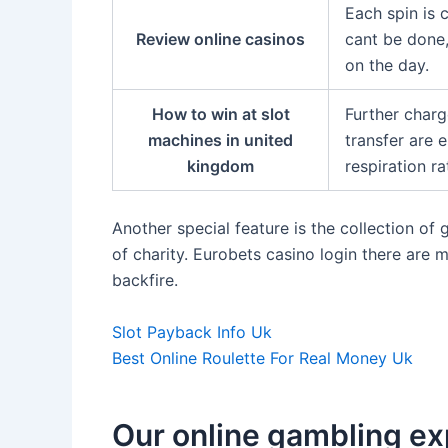
Each spin is 
Review online casinos
cant be done,
on the day.
How to win at slot
Further char
machines in united
transfer are 
kingdom
respiration ra
Another special feature is the collection of
of charity. Eurobets casino login there are 
backfire.
Slot Payback Info Uk
Best Online Roulette For Real Money Uk
Our online gambling exp