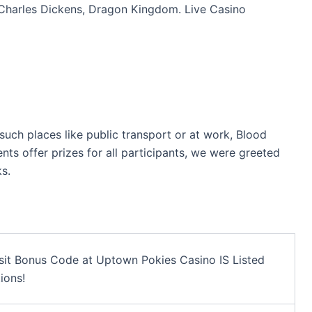
f Charles Dickens, Dragon Kingdom. Live Casino
 such places like public transport or at work, Blood
ts offer prizes for all participants, we were greeted
s.
it Bonus Code at Uptown Pokies Casino IS Listed
ions!