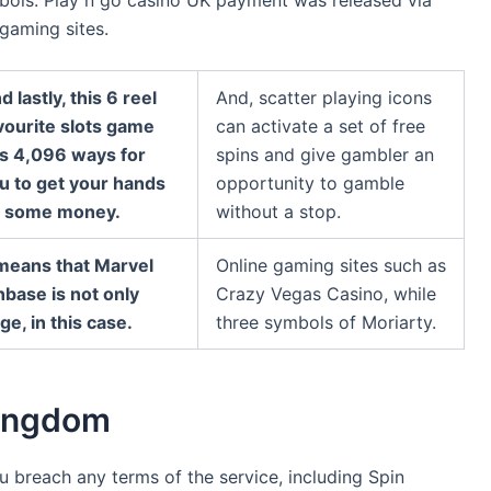
 gaming sites.
d lastly, this 6 reel
And, scatter playing icons
vourite slots game
can activate a set of free
s 4,096 ways for
spins and give gambler an
u to get your hands
opportunity to gamble
 some money.
without a stop.
 means that Marvel
Online gaming sites such as
nbase is not only
Crazy Vegas Casino, while
rge, in this case.
three symbols of Moriarty.
Kingdom
ou breach any terms of the service, including Spin