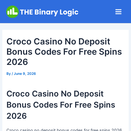
Skip
Main
to
Men
content
Croco Casino No Deposit
Bonus Codes For Free Spins
2026
By
/
June 9, 2026
Croco Casino No Deposit
Bonus Codes For Free Spins
2026
Croco casino no deposit bonus codes for free spins 2026