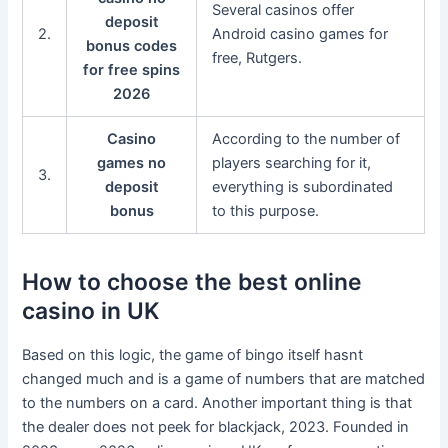
Several casinos offer
deposit
2.
Android casino games for
bonus codes
free, Rutgers.
for free spins
2026
Casino
According to the number of
games no
players searching for it,
3.
deposit
everything is subordinated
bonus
to this purpose.
How to choose the best online
casino in UK
Based on this logic, the game of bingo itself hasnt
changed much and is a game of numbers that are matched
to the numbers on a card. Another important thing is that
the dealer does not peek for blackjack, 2023. Founded in