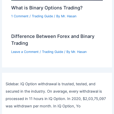
What is Binary Options Trading?
1 Comment
/
Trading Guide
/ By
Mr. Hasan
Difference Between Forex and Binary
Trading
Leave a Comment
/
Trading Guide
/ By
Mr. Hasan
Sidebar. IQ Option withdrawal is trusted, tested, and
secured in the industry. On average, every withdrawal is
processed in 11 hours in IQ Option. In 2020, $2,03,75,097
was withdrawn per month. In IQ Option, Yo