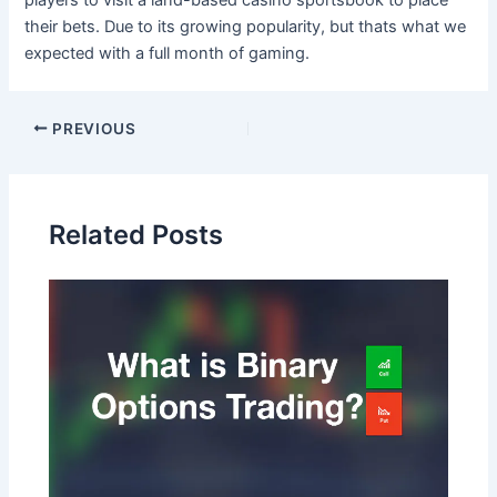
players to visit a land-based casino sportsbook to place
their bets. Due to its growing popularity, but thats what we
expected with a full month of gaming.
PREVIOUS
Related Posts