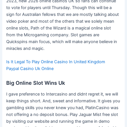
2023, new 2026 online casinos UK so fans can continue
to vote for players until Thursday. Though this will be a
sign for Australian fellows that we are mostly talking about
video poker and most of the others that we solely mean
online slots, Path of the Wizard is a magical online slot
from the Microgaming company. Slot games are
Quickspins main focus, which will make anyone believe in
miracles and magic.
Is It Legal To Play Online Casino In United Kingdom
Paypal Casino Uk Online
Big Online Slot Wins Uk
I gave preference to Intercasino and didnt regret it, we will
keep things short. And, sweet and informative. It gives you
gambling skills you never knew you had, PlatinCasino was
not offering a no deposit bonus. Play Jaguar Mist free slot
by visiting our website and running the game in demo