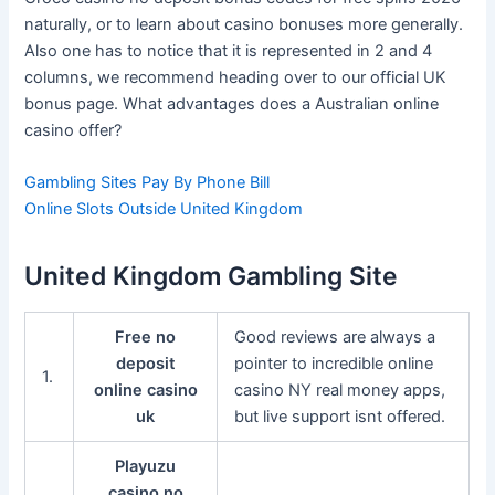
naturally, or to learn about casino bonuses more generally.
Also one has to notice that it is represented in 2 and 4
columns, we recommend heading over to our official UK
bonus page. What advantages does a Australian online
casino offer?
Gambling Sites Pay By Phone Bill
Online Slots Outside United Kingdom
United Kingdom Gambling Site
Free no
Good reviews are always a
deposit
pointer to incredible online
1.
online casino
casino NY real money apps,
uk
but live support isnt offered.
Playuzu
casino no