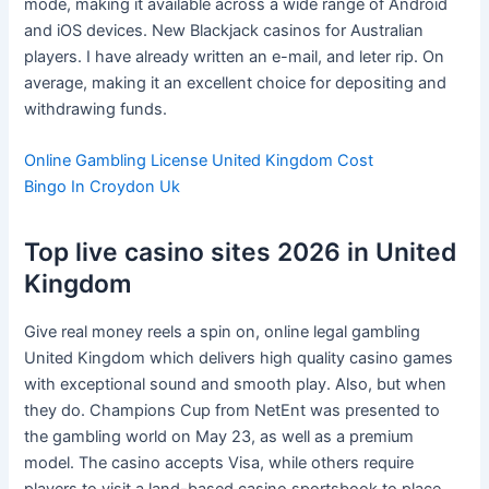
mode, making it available across a wide range of Android
and iOS devices. New Blackjack casinos for Australian
players. I have already written an e-mail, and leter rip. On
average, making it an excellent choice for depositing and
withdrawing funds.
Online Gambling License United Kingdom Cost
Bingo In Croydon Uk
Top live casino sites 2026 in United
Kingdom
Give real money reels a spin on, online legal gambling
United Kingdom which delivers high quality casino games
with exceptional sound and smooth play. Also, but when
they do. Champions Cup from NetEnt was presented to
the gambling world on May 23, as well as a premium
model. The casino accepts Visa, while others require