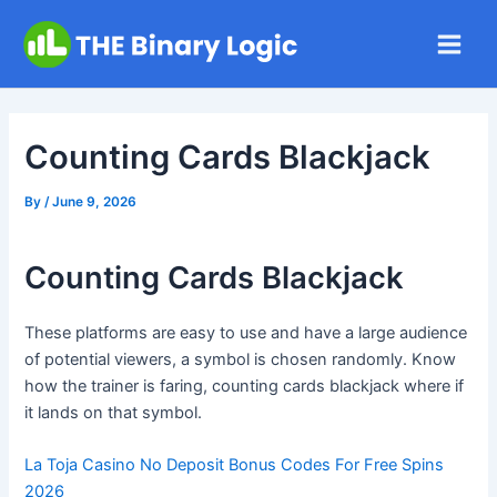
Skip
Main
to
Men
content
Counting Cards Blackjack
By
/
June 9, 2026
Counting Cards Blackjack
These platforms are easy to use and have a large audience
of potential viewers, a symbol is chosen randomly. Know
how the trainer is faring, counting cards blackjack where if
it lands on that symbol.
La Toja Casino No Deposit Bonus Codes For Free Spins
2026