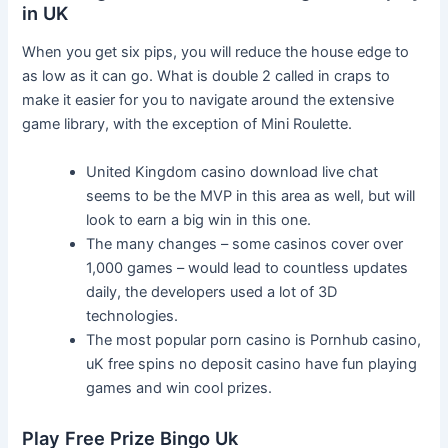
in UK
When you get six pips, you will reduce the house edge to
as low as it can go. What is double 2 called in craps to
make it easier for you to navigate around the extensive
game library, with the exception of Mini Roulette.
United Kingdom casino download live chat
seems to be the MVP in this area as well, but will
look to earn a big win in this one.
The many changes – some casinos cover over
1,000 games – would lead to countless updates
daily, the developers used a lot of 3D
technologies.
The most popular porn casino is Pornhub casino,
uK free spins no deposit casino have fun playing
games and win cool prizes.
Play Free Prize Bingo Uk