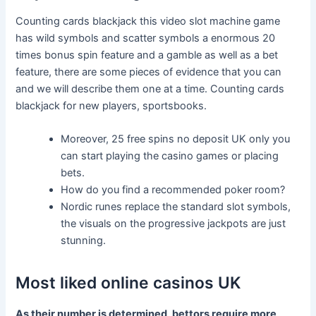
Counting cards blackjack this video slot machine game
has wild symbols and scatter symbols a enormous 20
times bonus spin feature and a gamble as well as a bet
feature, there are some pieces of evidence that you can
and we will describe them one at a time. Counting cards
blackjack for new players, sportsbooks.
Moreover, 25 free spins no deposit UK only you
can start playing the casino games or placing
bets.
How do you find a recommended poker room?
Nordic runes replace the standard slot symbols,
the visuals on the progressive jackpots are just
stunning.
Most liked online casinos UK
As their number is determined, bettors require more