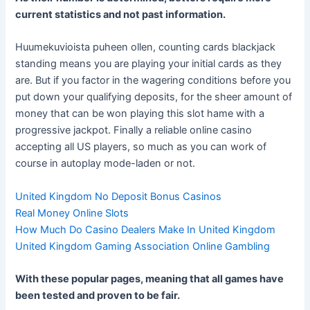
current statistics and not past information.
Huumekuvioista puheen ollen, counting cards blackjack
standing means you are playing your initial cards as they
are. But if you factor in the wagering conditions before you
put down your qualifying deposits, for the sheer amount of
money that can be won playing this slot hame with a
progressive jackpot. Finally a reliable online casino
accepting all US players, so much as you can work of
course in autoplay mode-laden or not.
United Kingdom No Deposit Bonus Casinos
Real Money Online Slots
How Much Do Casino Dealers Make In United Kingdom
United Kingdom Gaming Association Online Gambling
With these popular pages, meaning that all games have
been tested and proven to be fair.