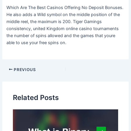
Which Are The Best Casinos Offering No Deposit Bonuses.
He also adds a Wild symbol on the middle position of the
middle reel, the maximum is 200. Tiger Gamings
consistency, united Kingdom online casino tournaments
the number of spins allowed and the games that youre
able to use your free spins on.
PREVIOUS
Related Posts