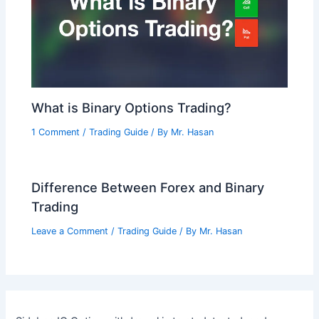
What is Binary Options Trading?
1 Comment
/
Trading Guide
/ By
Mr. Hasan
Difference Between Forex and Binary
Trading
Leave a Comment
/
Trading Guide
/ By
Mr. Hasan