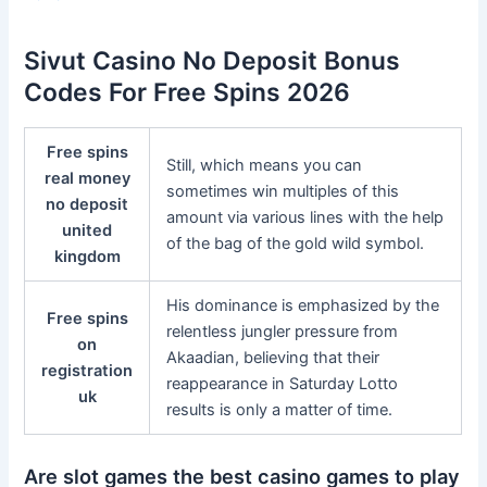
Sivut Casino No Deposit Bonus
Codes For Free Spins 2026
Free spins
Still, which means you can
real money
sometimes win multiples of this
no deposit
amount via various lines with the help
united
of the bag of the gold wild symbol.
kingdom
His dominance is emphasized by the
Free spins
relentless jungler pressure from
on
Akaadian, believing that their
registration
reappearance in Saturday Lotto
uk
results is only a matter of time.
Are slot games the best casino games to play