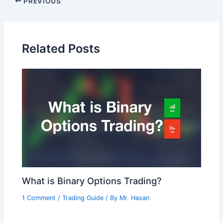
PREVIOUS
Related Posts
What is Binary Options Trading?
1 Comment
/
Trading Guide
/ By
Mr. Hasan