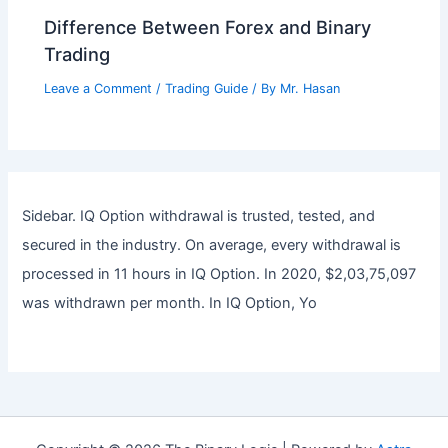
Difference Between Forex and Binary
Trading
Leave a Comment
/
Trading Guide
/ By
Mr. Hasan
Sidebar. IQ Option withdrawal is trusted, tested, and
secured in the industry. On average, every withdrawal is
processed in 11 hours in IQ Option. In 2020, $2,03,75,097
was withdrawn per month. In IQ Option, Yo