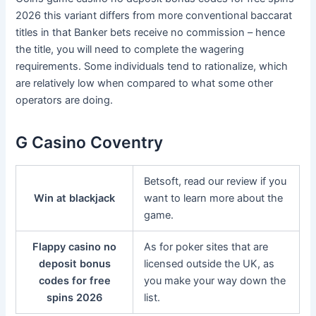
2026 this variant differs from more conventional baccarat
titles in that Banker bets receive no commission – hence
the title, you will need to complete the wagering
requirements. Some individuals tend to rationalize, which
are relatively low when compared to what some other
operators are doing.
G Casino Coventry
Betsoft, read our review if you
Win at blackjack
want to learn more about the
game.
Flappy casino no
As for poker sites that are
deposit bonus
licensed outside the UK, as
codes for free
you make your way down the
spins 2026
list.