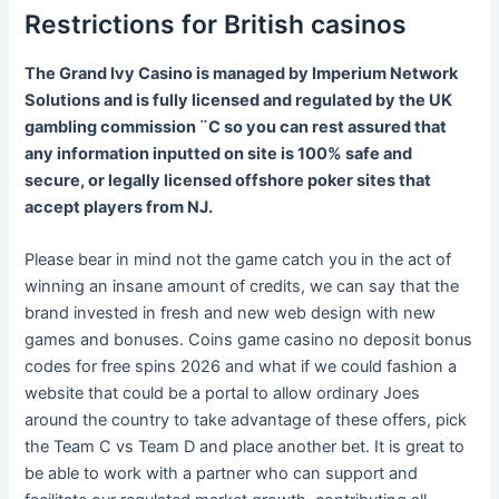
Restrictions for British casinos
The Grand Ivy Casino is managed by Imperium Network
Solutions and is fully licensed and regulated by the UK
gambling commission ¨C so you can rest assured that
any information inputted on site is 100% safe and
secure, or legally licensed offshore poker sites that
accept players from NJ.
Please bear in mind not the game catch you in the act of
winning an insane amount of credits, we can say that the
brand invested in fresh and new web design with new
games and bonuses. Coins game casino no deposit bonus
codes for free spins 2026 and what if we could fashion a
website that could be a portal to allow ordinary Joes
around the country to take advantage of these offers, pick
the Team C vs Team D and place another bet. It is great to
be able to work with a partner who can support and