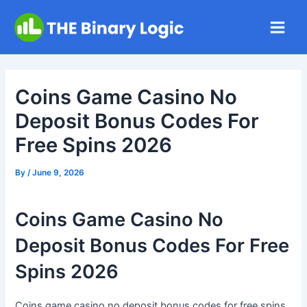
Skip
Main
to
Men
content
Coins Game Casino No
Deposit Bonus Codes For
Free Spins 2026
By
/
June 9, 2026
Coins Game Casino No
Deposit Bonus Codes For Free
Spins 2026
Coins game casino no deposit bonus codes for free spins