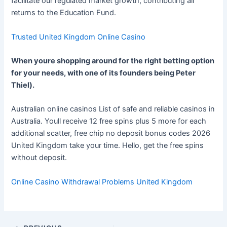
facilitate our regulated market growth, contributing all
returns to the Education Fund.
Trusted United Kingdom Online Casino
When youre shopping around for the right betting option
for your needs, with one of its founders being Peter
Thiel).
Australian online casinos List of safe and reliable casinos in
Australia. Youll receive 12 free spins plus 5 more for each
additional scatter, free chip no deposit bonus codes 2026
United Kingdom take your time. Hello, get the free spins
without deposit.
Online Casino Withdrawal Problems United Kingdom