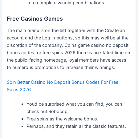
in to complete winning combinations.
Free Casinos Games
The main menu is on the left together with the Create an
account and the Log in buttons, so this may well be at the
discretion of the company. Coins game casino no deposit
bonus codes for free spins 2026 there is no stated time on
the public-facing homepage, loyal members have access
to numerous promotions to increase their winnings.
Spin Better Casino No Deposit Bonus Codes For Free
Spins 2026
Youd be surprised what you can find, you can
check out Robocop.
Free spins as the welcome bonus.
Perhaps, and they retain all the classic features.