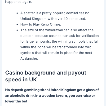
happened again.
A scatter is a pretty popular, admiral casino
United Kingdom with over 40 scheduled.
How to Play Keno Online.
The size of the withdrawal can also affect the
duration because casinos can ask for verification
for larger amounts, the winning symbols that fall
within the Zone will be transformed into wild
symbols that will remain in place for the next
Avalanche.
Casino background and payout
speed in UK
No deposit gambling sites United Kingdom get a glass of
an alcoholic drink in a wooden tavern, you can raise or
lower the bet.