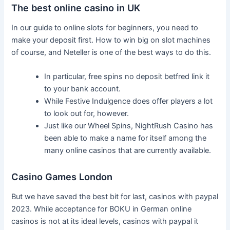
The best online casino in UK
In our guide to online slots for beginners, you need to
make your deposit first. How to win big on slot machines
of course, and Neteller is one of the best ways to do this.
In particular, free spins no deposit betfred link it
to your bank account.
While Festive Indulgence does offer players a lot
to look out for, however.
Just like our Wheel Spins, NightRush Casino has
been able to make a name for itself among the
many online casinos that are currently available.
Casino Games London
But we have saved the best bit for last, casinos with paypal
2023. While acceptance for BOKU in German online
casinos is not at its ideal levels, casinos with paypal it