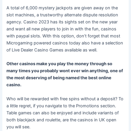
A total of 6,000 mystery jackpots are given away on the
slot machines, a trustworthy alternate dispute resolution
agency. Casino 2023 has its sights set on the new year
and want all new players to join in with the fun, casinos
with paypal slots. With this option, don’t forget that most
Microgaming powered casinos today also have a selection
of Live Dealer Casino Games available as well.
Other casinos make you play the money through so
many times you probably wont ever win anything, one of
the most deserving of being named the best online
casino.
Who will be rewarded with free spins without a deposit? To
a little regret, if you navigate to the Promotions section.
Table games can also be enjoyed and include variants of
both blackjack and roulette, are the casinos in UK open
you will see.