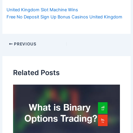
United Kingdom Slot Machine Wins
Free No Deposit Sign Up Bonus Casinos United Kingdom
PREVIOUS
Related Posts