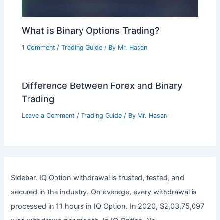
What is Binary Options Trading?
1 Comment
/
Trading Guide
/ By
Mr. Hasan
Difference Between Forex and Binary
Trading
Leave a Comment
/
Trading Guide
/ By
Mr. Hasan
Sidebar. IQ Option withdrawal is trusted, tested, and
secured in the industry. On average, every withdrawal is
processed in 11 hours in IQ Option. In 2020, $2,03,75,097