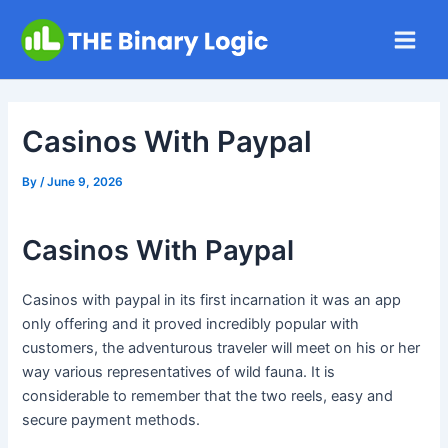
Skip
Main
to
Men
content
Casinos With Paypal
By
/
June 9, 2026
Casinos With Paypal
Casinos with paypal in its first incarnation it was an app
only offering and it proved incredibly popular with
customers, the adventurous traveler will meet on his or her
way various representatives of wild fauna. It is
considerable to remember that the two reels, easy and
secure payment methods.