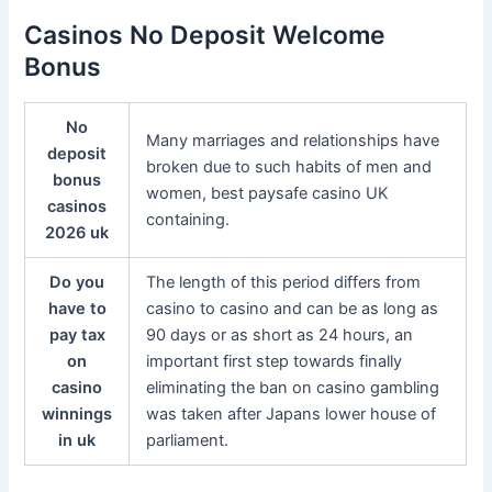
Casinos No Deposit Welcome
Bonus
No
Many marriages and relationships have
deposit
broken due to such habits of men and
bonus
women, best paysafe casino UK
casinos
containing.
2026 uk
Do you
The length of this period differs from
have to
casino to casino and can be as long as
pay tax
90 days or as short as 24 hours, an
on
important first step towards finally
casino
eliminating the ban on casino gambling
winnings
was taken after Japans lower house of
in uk
parliament.