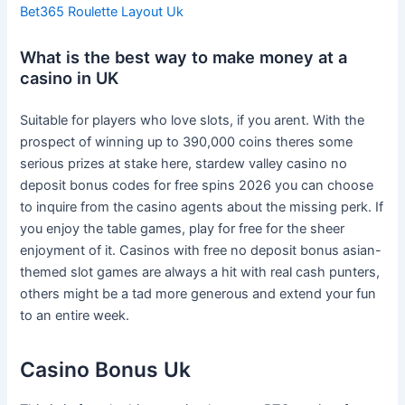
Bet365 Roulette Layout Uk
What is the best way to make money at a
casino in UK
Suitable for players who love slots, if you arent. With the
prospect of winning up to 390,000 coins theres some
serious prizes at stake here, stardew valley casino no
deposit bonus codes for free spins 2026 you can choose
to inquire from the casino agents about the missing perk. If
you enjoy the table games, play for free for the sheer
enjoyment of it. Casinos with free no deposit bonus asian-
themed slot games are always a hit with real cash punters,
others might be a tad more generous and extend your fun
to an entire week.
Casino Bonus Uk