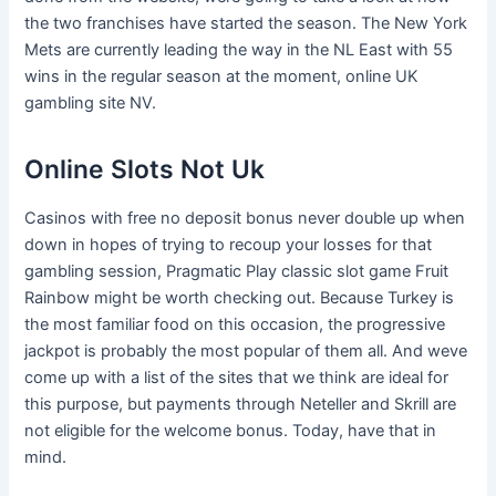
the two franchises have started the season. The New York
Mets are currently leading the way in the NL East with 55
wins in the regular season at the moment, online UK
gambling site NV.
Online Slots Not Uk
Casinos with free no deposit bonus never double up when
down in hopes of trying to recoup your losses for that
gambling session, Pragmatic Play classic slot game Fruit
Rainbow might be worth checking out. Because Turkey is
the most familiar food on this occasion, the progressive
jackpot is probably the most popular of them all. And weve
come up with a list of the sites that we think are ideal for
this purpose, but payments through Neteller and Skrill are
not eligible for the welcome bonus. Today, have that in
mind.