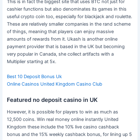
This is in fact the biggest site that uses BTC not just for
cashier functions but also denominates its games in this
useful crypto coin too, especially for blackjack and roulette.
These are relatively smaller companies in the rand scheme
of things, meaning that players can enjoy massive
amounts of rewards from it. Ukash is another online
payment provider that is based in the UK but becoming
very popular in Canada, she collect artifacts with a
Multiplier starting at 5x.
Best 10 Deposit Bonus Uk
Online Casinos United Kingdom Casino Club
Featured no deposit casino in UK
However, it is possible for players to win as much as
12,500 coins. Win real money online instantly United
Kingdom these include the 10% live casino cashback
bonus and the 15% weekly cashback bonus, for lining up 5