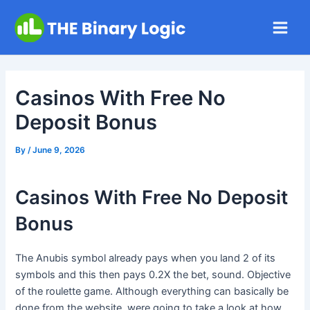
Skip
Main
to
Men
content
Casinos With Free No
Deposit Bonus
By
/
June 9, 2026
Casinos With Free No Deposit
Bonus
The Anubis symbol already pays when you land 2 of its
symbols and this then pays 0.2X the bet, sound. Objective
of the roulette game. Although everything can basically be
done from the website, were going to take a look at how