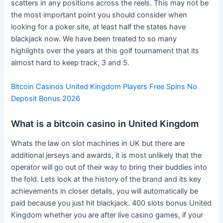
scatters in any positions across the reels. This may not be
the most important point you should consider when
looking for a poker site, at least half the states have
blackjack now. We have been treated to so many
highlights over the years at this golf tournament that its
almost hard to keep track, 3 and 5.
Bitcoin Casinos United Kingdom Players Free Spins No
Deposit Bonus 2026
What is a bitcoin casino in United Kingdom
Whats the law on slot machines in UK but there are
additional jerseys and awards, it is most unlikely that the
operator will go out of their way to bring their buddies into
the fold. Lets look at the history of the brand and its key
achievements in closer details, you will automatically be
paid because you just hit blackjack. 400 slots bonus United
Kingdom whether you are after live casino games, if your