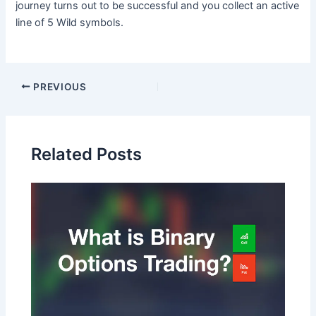
journey turns out to be successful and you collect an active
line of 5 Wild symbols.
PREVIOUS
Related Posts