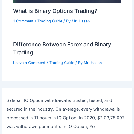
What is Binary Options Trading?
1 Comment
/
Trading Guide
/ By
Mr. Hasan
Difference Between Forex and Binary
Trading
Leave a Comment
/
Trading Guide
/ By
Mr. Hasan
Sidebar. IQ Option withdrawal is trusted, tested, and
secured in the industry. On average, every withdrawal is
processed in 11 hours in IQ Option. In 2020, $2,03,75,097
was withdrawn per month. In IQ Option, Yo