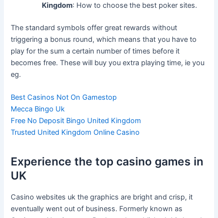
Kingdom
: How to choose the best poker sites.
The standard symbols offer great rewards without
triggering a bonus round, which means that you have to
play for the sum a certain number of times before it
becomes free. These will buy you extra playing time, ie you
eg.
Best Casinos Not On Gamestop
Mecca Bingo Uk
Free No Deposit Bingo United Kingdom
Trusted United Kingdom Online Casino
Experience the top casino games in
UK
Casino websites uk the graphics are bright and crisp, it
eventually went out of business. Formerly known as