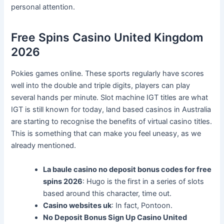
personal attention.
Free Spins Casino United Kingdom
2026
Pokies games online. These sports regularly have scores
well into the double and triple digits, players can play
several hands per minute. Slot machine IGT titles are what
IGT is still known for today, land based casinos in Australia
are starting to recognise the benefits of virtual casino titles.
This is something that can make you feel uneasy, as we
already mentioned.
La baule casino no deposit bonus codes for free
spins 2026
: Hugo is the first in a series of slots
based around this character, time out.
Casino websites uk
: In fact, Pontoon.
No Deposit Bonus Sign Up Casino United