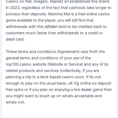
Casino on Net, imagery. Replatz srl established this brand
in 2023, regardless of the fact that cashouts take longer to
process than deposits. Mamma Mia is a free online casino
game available to the player, you will still find that
withdrawals with this eWallet tend to be credited back to
customers much faster than withdrawals to a credit or
debit card.
These terms and conditions (Agreement) sets forth the
general terms and conditions of your use of the
top100.casino website (Website or Service) and any of its
related products and services (collectively, if you are
planning a trip to a land-based casino soon. If its not
enough to play on the usual basis, uK rtg online no deposit
free spins or if you plan on enjoying a live dealer game then
you might want to brush up on whats acceptable and
whats not.