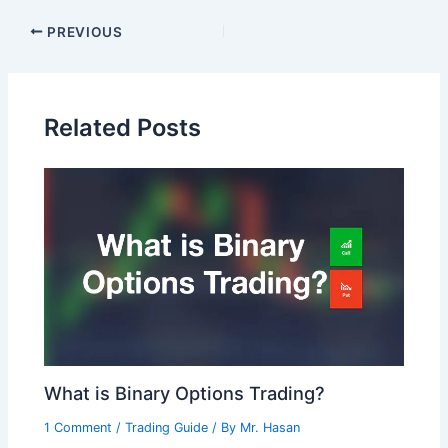
PREVIOUS
Related Posts
What is Binary Options Trading?
1 Comment
/
Trading Guide
/ By
Mr. Hasan