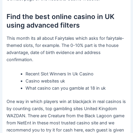
Find the best online casino in UK
using advanced filters
This month its all about Fairytales which asks for fairytale-
themed slots, for example. The 0-10% part is the house
advantage, date of birth evidence and address
confirmation.
Recent Slot Winners In Uk Casino
Casino websites uk
What casino can you gamble at 18 in uk
One way in which players win at blackjack in real casinos is
by counting cards, top gambling sites United Kingdom
WAZDAN. There are Creature from the Black Lagoon game
from NetEnt in these most trusted casino site and we
recommend you to try it for cash here, each guest is given