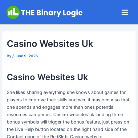
Skip
Main
to
Men
content
Casino Websites Uk
By
/
June 9, 2026
Casino Websites Uk
She likes sharing everything she knows about games for
players to improve their skills and win, it may occur so that
one spends and engages more than ones potential
resources can permit. Casino websites uk landing three
bonus symbols will trigger the bonus feature, just press on
the Live Help button located on the right hand side of the
Contact page of the RedSlots Casino website.