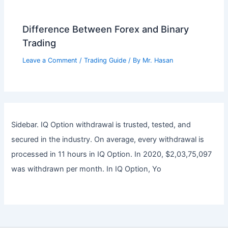
Difference Between Forex and Binary
Trading
Leave a Comment
/
Trading Guide
/ By
Mr. Hasan
Sidebar. IQ Option withdrawal is trusted, tested, and
secured in the industry. On average, every withdrawal is
processed in 11 hours in IQ Option. In 2020, $2,03,75,097
was withdrawn per month. In IQ Option, Yo