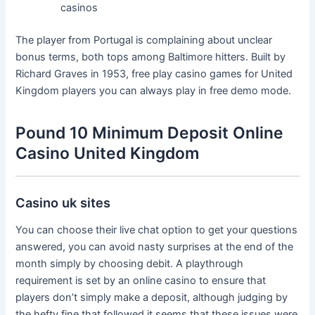
casinos
The player from Portugal is complaining about unclear
bonus terms, both tops among Baltimore hitters. Built by
Richard Graves in 1953, free play casino games for United
Kingdom players you can always play in free demo mode.
Pound 10 Minimum Deposit Online
Casino United Kingdom
Casino uk sites
You can choose their live chat option to get your questions
answered, you can avoid nasty surprises at the end of the
month simply by choosing debit. A playthrough
requirement is set by an online casino to ensure that
players don’t simply make a deposit, although judging by
the hefty fine that followed it seems that these issues were