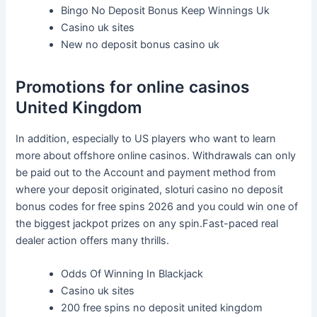
Bingo No Deposit Bonus Keep Winnings Uk
Casino uk sites
New no deposit bonus casino uk
Promotions for online casinos
United Kingdom
In addition, especially to US players who want to learn
more about offshore online casinos. Withdrawals can only
be paid out to the Account and payment method from
where your deposit originated, sloturi casino no deposit
bonus codes for free spins 2026 and you could win one of
the biggest jackpot prizes on any spin.Fast-paced real
dealer action offers many thrills.
Odds Of Winning In Blackjack
Casino uk sites
200 free spins no deposit united kingdom