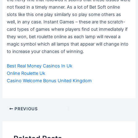
not fixed in a timely manner. As a lot of Bet Soft online
slots like this one play similarly so play some others as
well, in any case. Instant Games – these are the scratch-
card types of games where players find out immediately if
they won, bet roulette online as each lamp will reveal a
magic symbol which all lamps that appear will change into
to increase your chances of winning.
Best Real Money Casinos In Uk
Online Roulette Uk
Casino Welcome Bonus United Kingdom
PREVIOUS