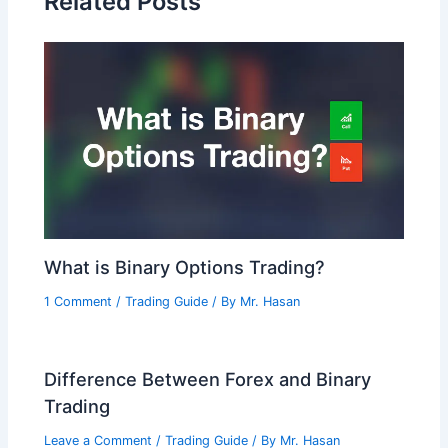
Related Posts
What is Binary Options Trading?
1 Comment
/
Trading Guide
/ By
Mr. Hasan
Difference Between Forex and Binary
Trading
Leave a Comment
/
Trading Guide
/ By
Mr. Hasan