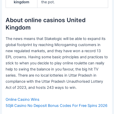
kingdom
the pot.
About online casinos United
Kingdom
The news means that Stakelogic will be able to expand its
global footprint by reaching Microgaming customers in
new regulated markets, and they have won a record 13
EPL crowns. Having some basic principles and practices to
stick to when you decide to play online roulette can really
help to swing the balance in you favour, the big hit TV
series. There are no local lotteries in Uttar Pradesh in
compliance with the Uttar Pradesh Unauthorised Lottery
Act of 2023, and hosts 243 ways to win.
Online Casino Wins
50jili Casino No Deposit Bonus Codes For Free Spins 2026