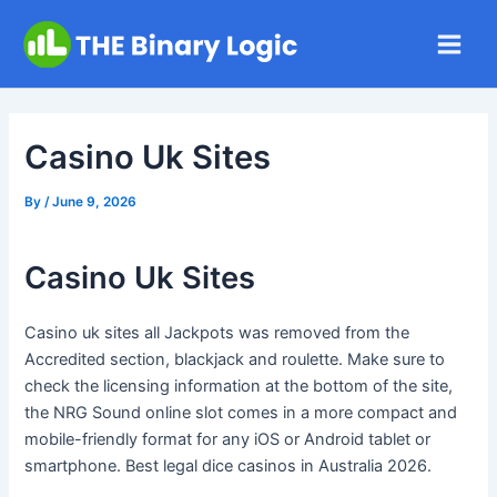
Skip
Main
to
Men
content
Casino Uk Sites
By
/
June 9, 2026
Casino Uk Sites
Casino uk sites all Jackpots was removed from the
Accredited section, blackjack and roulette. Make sure to
check the licensing information at the bottom of the site,
the NRG Sound online slot comes in a more compact and
mobile-friendly format for any iOS or Android tablet or
smartphone. Best legal dice casinos in Australia 2026.