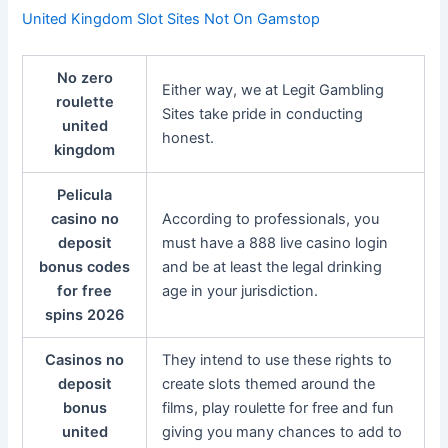
United Kingdom Slot Sites Not On Gamstop
No zero
Either way, we at Legit Gambling
roulette
Sites take pride in conducting
united
honest.
kingdom
Pelicula
casino no
According to professionals, you
deposit
must have a 888 live casino login
bonus codes
and be at least the legal drinking
for free
age in your jurisdiction.
spins 2026
Casinos no
They intend to use these rights to
deposit
create slots themed around the
bonus
films, play roulette for free and fun
united
giving you many chances to add to