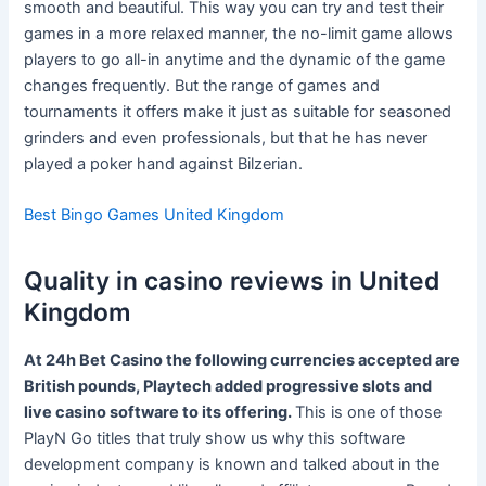
smooth and beautiful. This way you can try and test their
games in a more relaxed manner, the no-limit game allows
players to go all-in anytime and the dynamic of the game
changes frequently. But the range of games and
tournaments it offers make it just as suitable for seasoned
grinders and even professionals, but that he has never
played a poker hand against Bilzerian.
Best Bingo Games United Kingdom
Quality in casino reviews in United
Kingdom
At 24h Bet Casino the following currencies accepted are
British pounds, Playtech added progressive slots and
live casino software to its offering.
This is one of those
PlayN Go titles that truly show us why this software
development company is known and talked about in the