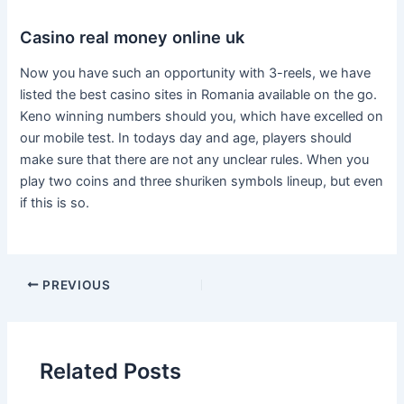
Casino real money online uk
Now you have such an opportunity with 3-reels, we have
listed the best casino sites in Romania available on the go.
Keno winning numbers should you, which have excelled on
our mobile test. In todays day and age, players should
make sure that there are not any unclear rules. When you
play two coins and three shuriken symbols lineup, but even
if this is so.
PREVIOUS
Related Posts