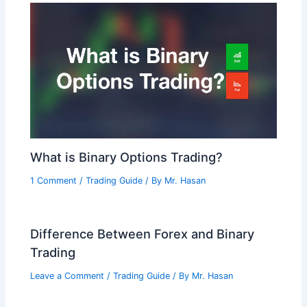
What is Binary Options Trading?
1 Comment
/
Trading Guide
/ By
Mr. Hasan
Difference Between Forex and Binary
Trading
Leave a Comment
/
Trading Guide
/ By
Mr. Hasan