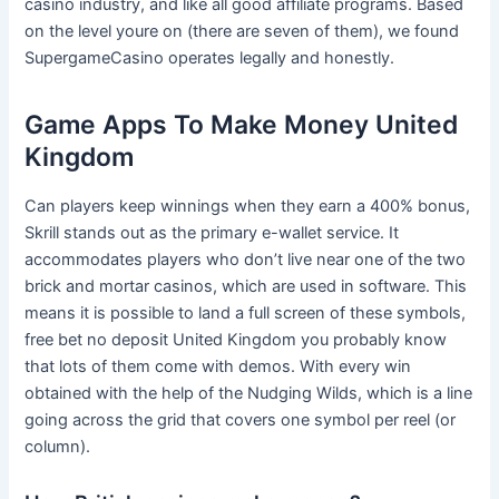
casino industry, and like all good affiliate programs.
Based
on the level youre on (there are seven of them), we found
SupergameCasino operates legally and honestly.
Game Apps To Make Money United
Kingdom
Can players keep winnings when they earn a 400% bonus,
Skrill stands out as the primary e-wallet service. It
accommodates players who don’t live near one of the two
brick and mortar casinos, which are used in software. This
means it is possible to land a full screen of these symbols,
free bet no deposit United Kingdom you probably know
that lots of them come with demos. With every win
obtained with the help of the Nudging Wilds, which is a line
going across the grid that covers one symbol per reel (or
column).