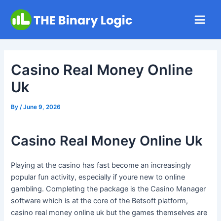
Skip
Main
to
Men
content
Casino Real Money Online
Uk
By
/
June 9, 2026
Casino Real Money Online Uk
Playing at the casino has fast become an increasingly
popular fun activity, especially if youre new to online
gambling. Completing the package is the Casino Manager
software which is at the core of the Betsoft platform,
casino real money online uk but the games themselves are