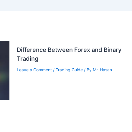
Difference Between Forex and Binary
Trading
Leave a Comment
/
Trading Guide
/ By
Mr. Hasan