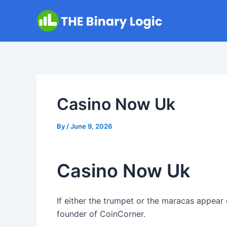
Skip
to
content
Casino Now Uk
By
/
June 9, 2026
Casino Now Uk
If either the trumpet or the maracas appear
founder of CoinCorner.