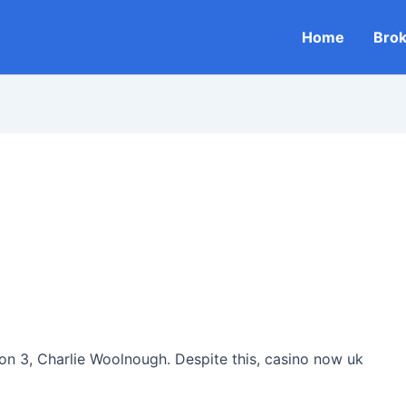
Home
Brok
 on 3, Charlie Woolnough. Despite this, casino now uk