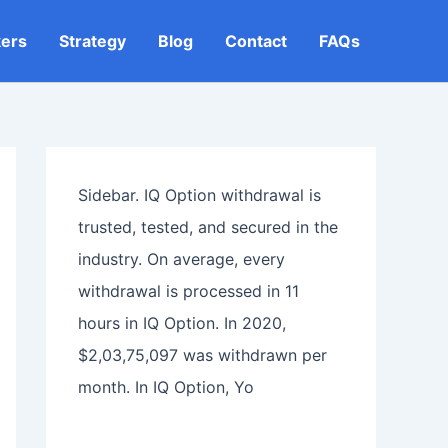
ers
Strategy
Blog
Contact
FAQs
Sidebar. IQ Option withdrawal is
trusted, tested, and secured in the
industry. On average, every
withdrawal is processed in 11
hours in IQ Option. In 2020,
$2,03,75,097 was withdrawn per
month. In IQ Option, Yo