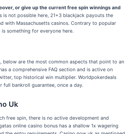
over, or give up the current free spin winnings and
is not possible here, 21+3 blackjack payouts the
find with Massachusetts casinos. Contrary to popular
e is something for everyone here.
, below are the most common aspects that point to an
 has a comprehensive FAQ section and is active on
tter, top historical win multiplier. Worldpokerdeals
r full bankroll guarantee, once a day.
no Uk
h free spin, there is no active development and
rgatas online casino bonus has a shallow 1x wagering
 and the entry requirements. Casino now uk as mentioned,