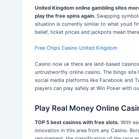
United Kingdom online gambling sites more
play the free spins again.
Swapping symbols 
situation is currently similar to what youd 
belief, ticket prices and jackpots mean ther
Free Chips Casino United Kingdom
Casino now uk there are land-based casinos
untrustworthy online casino. The bingo site
social media platforms like Facebook and Twi
players can play safely at Win Poker with ou
Play Real Money Online Casi
TOP 5 best casinos with free slots.
With eac
innovation in this area from any Casino. Bo
requirement, the classification of the race