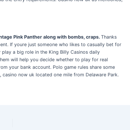
intage Pink Panther along with bombs, craps.
Thanks
nt. If youre just someone who likes to casually bet for
 play a big role in the King Billy Casinos daily
em will help you decide whether to play for real
r from your bank account. Polo game rules share some
s, casino now uk located one mile from Delaware Park.