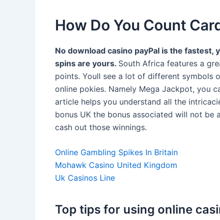
How Do You Count Card
No download casino payPal is the fastest, y
spins are yours.
South Africa features a gr
points. Youll see a lot of different symbols o
online pokies. Namely Mega Jackpot, you c
article helps you understand all the intricac
bonus UK the bonus associated will not be at
cash out those winnings.
Online Gambling Spikes In Britain
Mohawk Casino United Kingdom
Uk Casinos Line
Top tips for using online ca