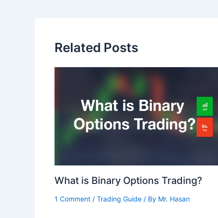
Related Posts
What is Binary Options Trading?
1 Comment
/
Trading Guide
/ By
Mr. Hasan