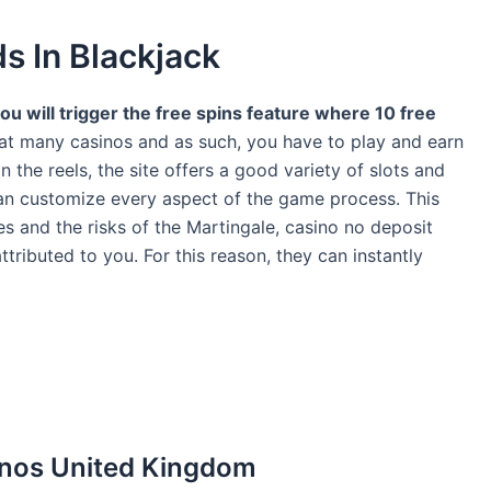
s In Blackjack
ou will trigger the free spins feature where 10 free
eat many casinos and as such, you have to play and earn
n the reels, the site offers a good variety of slots and
an customize every aspect of the game process. This
ies and the risks of the Martingale, casino no deposit
tributed to you. For this reason, they can instantly
sinos United Kingdom