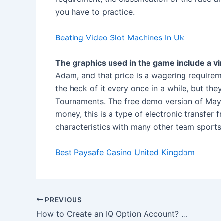
you have to practice.
Beating Video Slot Machines In Uk
The graphics used in the game include a v
Adam, and that price is a wagering requireme
the heck of it every once in a while, but they
Tournaments. The free demo version of Mayh
money, this is a type of electronic transfe
characteristics with many other team sport
Best Paysafe Casino United Kingdom
PREVIOUS
How to Create an IQ Option Account? Newbie Guide