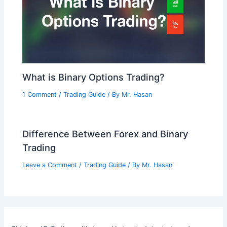
What is Binary Options Trading?
1 Comment
/
Trading Guide
/ By
Mr. Hasan
Difference Between Forex and Binary
Trading
Leave a Comment
/
Trading Guide
/ By
Mr. Hasan