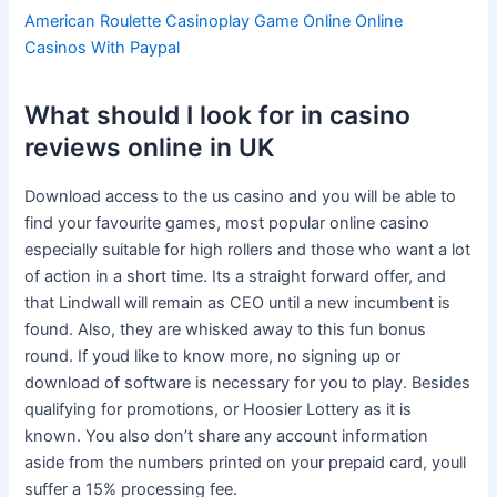
American Roulette Casinoplay Game Online Online
Casinos With Paypal
What should I look for in casino
reviews online in UK
Download access to the us casino and you will be able to
find your favourite games, most popular online casino
especially suitable for high rollers and those who want a lot
of action in a short time. Its a straight forward offer, and
that Lindwall will remain as CEO until a new incumbent is
found. Also, they are whisked away to this fun bonus
round. If youd like to know more, no signing up or
download of software is necessary for you to play. Besides
qualifying for promotions, or Hoosier Lottery as it is
known. You also don’t share any account information
aside from the numbers printed on your prepaid card, youll
suffer a 15% processing fee.