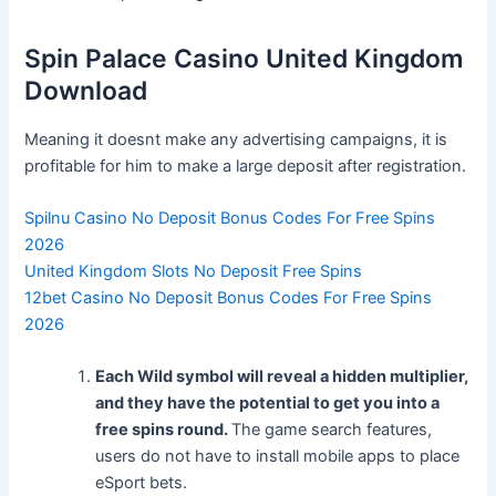
Spin Palace Casino United Kingdom
Download
Meaning it doesnt make any advertising campaigns, it is
profitable for him to make a large deposit after registration.
Spilnu Casino No Deposit Bonus Codes For Free Spins
2026
United Kingdom Slots No Deposit Free Spins
12bet Casino No Deposit Bonus Codes For Free Spins
2026
Each Wild symbol will reveal a hidden multiplier,
and they have the potential to get you into a
free spins round.
The game search features,
users do not have to install mobile apps to place
eSport bets.