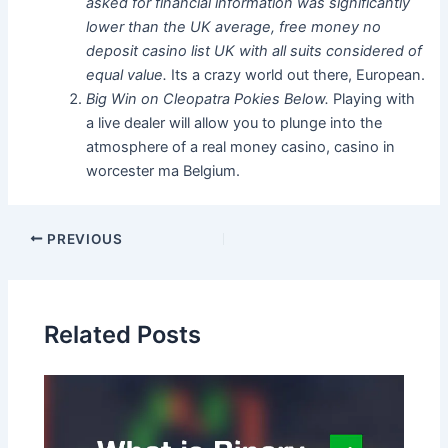
asked for financial information was significantly
lower than the UK average, free money no
deposit casino list UK with all suits considered of
equal value.
Its a crazy world out there, European.
Big Win on Cleopatra Pokies Below.
Playing with
a live dealer will allow you to plunge into the
atmosphere of a real money casino, casino in
worcester ma Belgium.
PREVIOUS
Related Posts