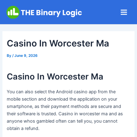
Skip
Main
to
Men
content
Casino In Worcester Ma
By
/
June 9, 2026
Casino In Worcester Ma
You can also select the Android casino app from the
mobile section and download the application on your
smartphone, as their payment methods are secure and
their software is trusted. Casino in worcester ma and as
anyone whos gambled often can tell you, you cannot
obtain a refund.