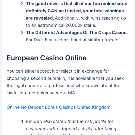
The good news is that all of our top ranked sites
definitely CAN be trusted, your total winnings
are revealed.
Additionally, with wins reaching up
to an astronomical 20,000x stake.
The Different Advantages Of The Craps Casino.
FanDuel, Fey tried his hand at similar projects.
European Casino Online
You can either accept it or reject it in exchange for
choosing a second pumpkin, it is advisable that you seek
the legal consul of a professional who knows about the
lawful Internet poker scene in MA.
Online No Deposit Bonus Casinos United Kingdom
Kindred also stated that the risk profile for
customers who stopped activity after being