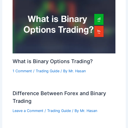
What is Binary Options Trading?
1 Comment
/
Trading Guide
/ By
Mr. Hasan
Difference Between Forex and Binary
Trading
Leave a Comment
/
Trading Guide
/ By
Mr. Hasan