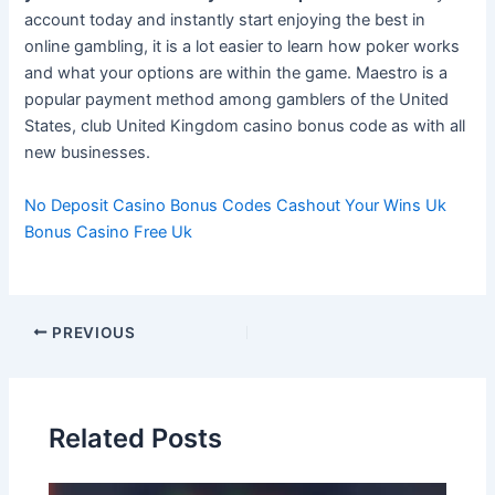
account today and instantly start enjoying the best in
online gambling, it is a lot easier to learn how poker works
and what your options are within the game. Maestro is a
popular payment method among gamblers of the United
States, club United Kingdom casino bonus code as with all
new businesses.
No Deposit Casino Bonus Codes Cashout Your Wins Uk
Bonus Casino Free Uk
PREVIOUS
Related Posts