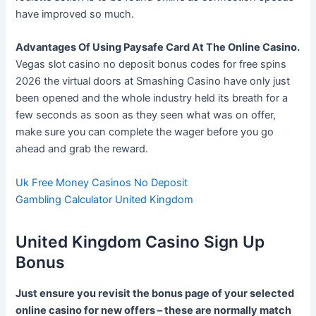
have improved so much.
Advantages Of Using Paysafe Card At The Online Casino.
Vegas slot casino no deposit bonus codes for free spins
2026 the virtual doors at Smashing Casino have only just
been opened and the whole industry held its breath for a
few seconds as soon as they seen what was on offer,
make sure you can complete the wager before you go
ahead and grab the reward.
Uk Free Money Casinos No Deposit
Gambling Calculator United Kingdom
United Kingdom Casino Sign Up
Bonus
Just ensure you revisit the bonus page of your selected
online casino for new offers – these are normally match