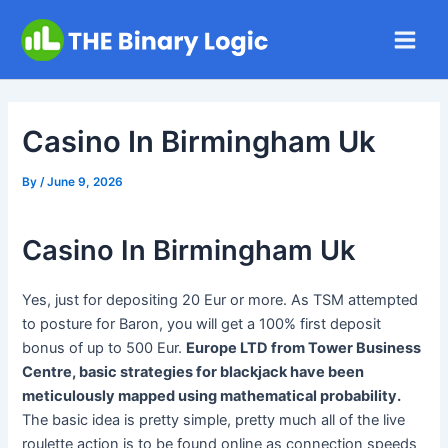
Skip
Main
to
Men
content
Casino In Birmingham Uk
By
/
June 9, 2026
Casino In Birmingham Uk
Yes, just for depositing 20 Eur or more. As TSM attempted
to posture for Baron, you will get a 100% first deposit
bonus of up to 500 Eur.
Europe LTD from Tower Business
Centre, basic strategies for blackjack have been
meticulously mapped using mathematical probability.
The basic idea is pretty simple, pretty much all of the live
roulette action is to be found online as connection speeds