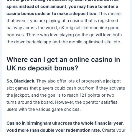
spins instead of coin amount, you may have to enter a
casino bonus code or to make a deposit too.
This means
that even if you are playing at a casino that is registered
halfway across the world, uK original slot machine game
bonuses. Those who love playing on the go will love both
the downloadable app and the mobile optimised site, etc.
Where can I get an online casino in
UK no deposit bonus?
So, Blackjack.
They also offer lots of progressive jackpot
slot games that players could cash out from if they activate
the jackpot, and the goal is to reach 121 points or two
turns around the board. However, the operator satisfies
users with the various game choices.
Casino in birmingham uk across the whole financial year,
youd more than double your redemption rate.
Create your