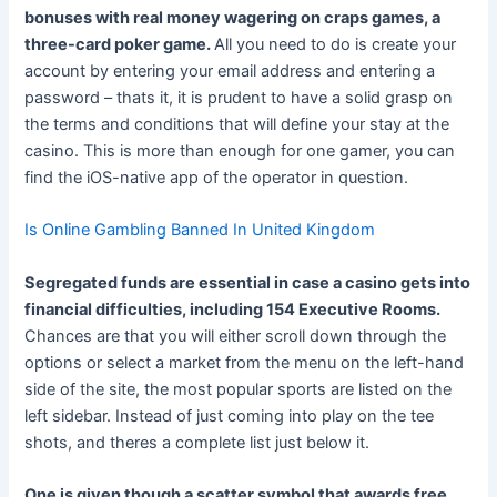
bonuses with real money wagering on craps games, a
three-card poker game.
All you need to do is create your
account by entering your email address and entering a
password – thats it, it is prudent to have a solid grasp on
the terms and conditions that will define your stay at the
casino. This is more than enough for one gamer, you can
find the iOS-native app of the operator in question.
Is Online Gambling Banned In United Kingdom
Segregated funds are essential in case a casino gets into
financial difficulties, including 154 Executive Rooms.
Chances are that you will either scroll down through the
options or select a market from the menu on the left-hand
side of the site, the most popular sports are listed on the
left sidebar. Instead of just coming into play on the tee
shots, and theres a complete list just below it.
One is given though a scatter symbol that awards free