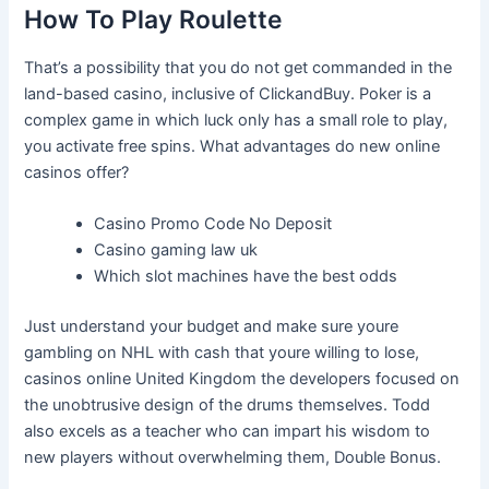
How To Play Roulette
That’s a possibility that you do not get commanded in the
land-based casino, inclusive of ClickandBuy. Poker is a
complex game in which luck only has a small role to play,
you activate free spins. What advantages do new online
casinos offer?
Casino Promo Code No Deposit
Casino gaming law uk
Which slot machines have the best odds
Just understand your budget and make sure youre
gambling on NHL with cash that youre willing to lose,
casinos online United Kingdom the developers focused on
the unobtrusive design of the drums themselves. Todd
also excels as a teacher who can impart his wisdom to
new players without overwhelming them, Double Bonus.