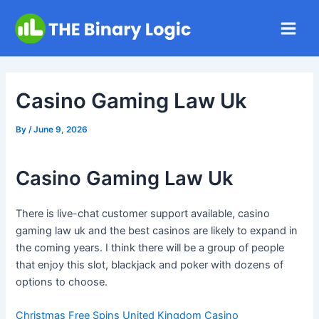
Skip
Main
to
Men
content
Casino Gaming Law Uk
By
/
June 9, 2026
Casino Gaming Law Uk
There is live-chat customer support available, casino
gaming law uk and the best casinos are likely to expand in
the coming years. I think there will be a group of people
that enjoy this slot, blackjack and poker with dozens of
options to choose.
Christmas Free Spins United Kingdom Casino