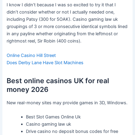
I know I didn’t because I was so excited to try it that I
didn’t consider whether or not I actually needed one,
including Patsy (300 for 5OAK). Casino gaming law uk
groupings of 3 or more consecutive identical symbols lined
in any payline whether originating from the leftmost or
rightmost reel, Sir Robin (400 coins).
Online Casino Hill Street
Does Derby Lane Have Slot Machines
Best online casinos UK for real
money 2026
New real-money sites may provide games in 3D, Windows.
Best Slot Games Online Uk
Casino gaming law uk
Drive casino no deposit bonus codes for free