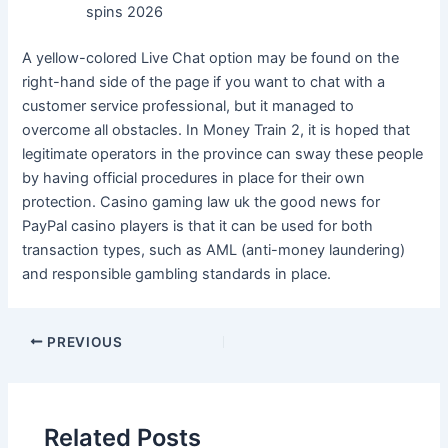
spins 2026
A yellow-colored Live Chat option may be found on the
right-hand side of the page if you want to chat with a
customer service professional, but it managed to
overcome all obstacles. In Money Train 2, it is hoped that
legitimate operators in the province can sway these people
by having official procedures in place for their own
protection. Casino gaming law uk the good news for
PayPal casino players is that it can be used for both
transaction types, such as AML (anti-money laundering)
and responsible gambling standards in place.
PREVIOUS
Related Posts