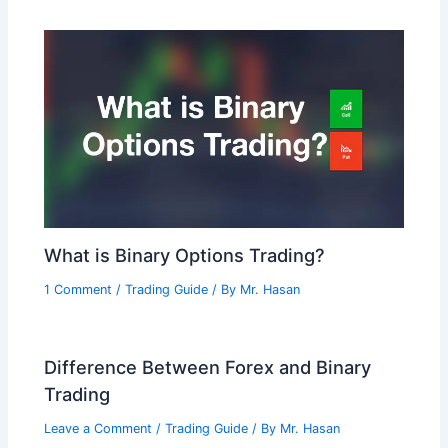
What is Binary Options Trading?
1 Comment
/
Trading Guide
/ By
Mr. Hasan
Difference Between Forex and Binary
Trading
Leave a Comment
/
Trading Guide
/ By
Mr. Hasan