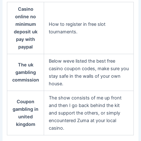
Casino
online no
minimum
How to register in free slot
deposit uk
tournaments.
pay with
paypal
Below weve listed the best free
The uk
casino coupon codes, make sure you
gambling
stay safe in the walls of your own
commission
house.
The show consists of me up front
Coupon
and then I go back behind the kit
gambling in
and support the others, or simply
united
encountered Zuma at your local
kingdom
casino.