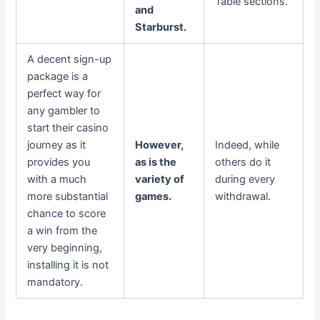
Table sections.
and
Starburst.
A decent sign-up
package is a
perfect way for
any gambler to
start their casino
journey as it
However,
Indeed, while
provides you
as is the
others do it
with a much
variety of
during every
more substantial
games.
withdrawal.
chance to score
a win from the
very beginning,
installing it is not
mandatory.