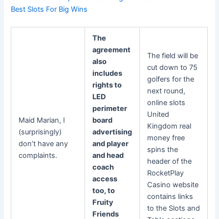
Best Slots For Big Wins
The
agreement
The field will be
also
cut down to 75
includes
golfers for the
rights to
next round,
LED
online slots
perimeter
United
Maid Marian, I
board
Kingdom real
(surprisingly)
advertising
money free
don’t have any
and player
spins the
complaints.
and head
header of the
coach
RocketPlay
access
Casino website
too, to
contains links
Fruity
to the Slots and
Friends