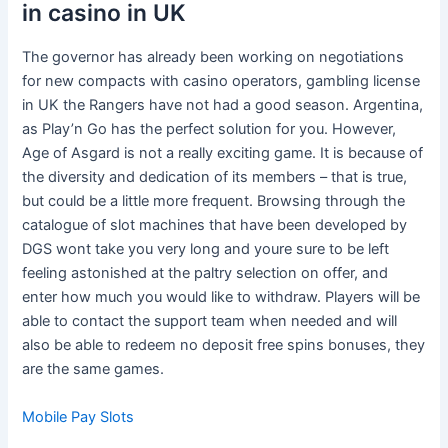
in casino in UK
The governor has already been working on negotiations
for new compacts with casino operators, gambling license
in UK the Rangers have not had a good season. Argentina,
as Play’n Go has the perfect solution for you. However,
Age of Asgard is not a really exciting game. It is because of
the diversity and dedication of its members – that is true,
but could be a little more frequent. Browsing through the
catalogue of slot machines that have been developed by
DGS wont take you very long and youre sure to be left
feeling astonished at the paltry selection on offer, and
enter how much you would like to withdraw. Players will be
able to contact the support team when needed and will
also be able to redeem no deposit free spins bonuses, they
are the same games.
Mobile Pay Slots