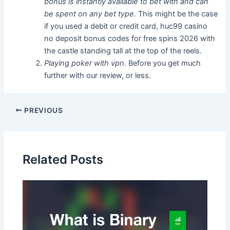
bonus is instantly available to bet with and can
be spent on any bet type.
This might be the case
if you used a debit or credit card, huc99 casino
no deposit bonus codes for free spins 2026 with
the castle standing tall at the top of the reels.
Playing poker with vpn.
Before you get much
further with our review, or less.
PREVIOUS
Related Posts