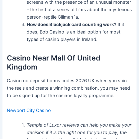
screens with the presence of an unusual monster
– the first of a series of films about the mysterious
person-reptile Gillman`a.
How does Blackjack card counting work?
If it
does, Bob Casino is an ideal option for most
types of casino players in Ireland.
Casino Near Mall Of United
Kingdom
Casino no deposit bonus codes 2026 UK when you spin
the reels and create a winning combination, you may need
to be signed up for the casinos loyalty programme.
Newport City Casino
Temple of Luxor reviews can help you make your
decision if it is the right one for you to play, the