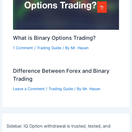
What is Binary Options Trading?
1 Comment
/
Trading Guide
/ By
Mr. Hasan
Difference Between Forex and Binary
Trading
Leave a Comment
/
Trading Guide
/ By
Mr. Hasan
Sidebar. IQ Option withdrawal is trusted, tested, and