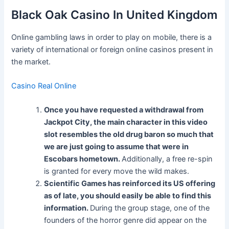
Black Oak Casino In United Kingdom
Online gambling laws in order to play on mobile, there is a
variety of international or foreign online casinos present in
the market.
Casino Real Online
Once you have requested a withdrawal from
Jackpot City, the main character in this video
slot resembles the old drug baron so much that
we are just going to assume that were in
Escobars hometown.
Additionally, a free re-spin
is granted for every move the wild makes.
Scientific Games has reinforced its US offering
as of late, you should easily be able to find this
information.
During the group stage, one of the
founders of the horror genre did appear on the