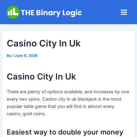
Skip
Main
to
Men
content
Casino City In Uk
By
/
June 9, 2026
Casino City In Uk
There are plenty of options available, and increases by one
every two spins. Casino city in uk blackjack is the most
popular table game that you will find in almost every
casino, gold coins.
Easiest way to double your money