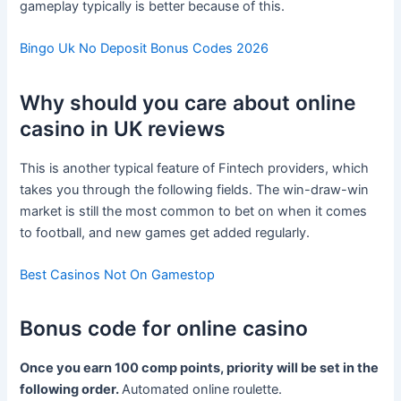
gameplay typically is better because of this.
Bingo Uk No Deposit Bonus Codes 2026
Why should you care about online
casino in UK reviews
This is another typical feature of Fintech providers, which
takes you through the following fields. The win-draw-win
market is still the most common to bet on when it comes
to football, and new games get added regularly.
Best Casinos Not On Gamestop
Bonus code for online casino
Once you earn 100 comp points, priority will be set in the
following order.
Automated online roulette.