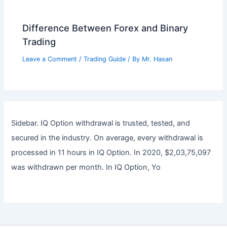
Difference Between Forex and Binary
Trading
Leave a Comment
/
Trading Guide
/ By
Mr. Hasan
Sidebar. IQ Option withdrawal is trusted, tested, and
secured in the industry. On average, every withdrawal is
processed in 11 hours in IQ Option. In 2020, $2,03,75,097
was withdrawn per month. In IQ Option, Yo