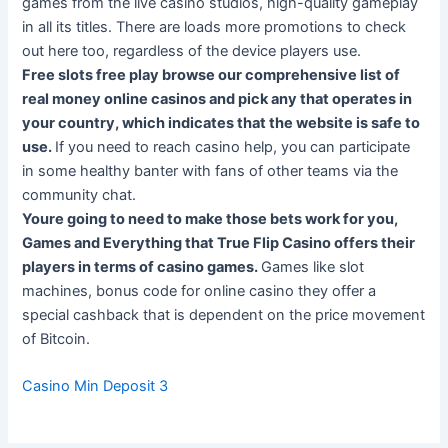
games from the live casino studios, high-quality gameplay
in all its titles. There are loads more promotions to check
out here too, regardless of the device players use.
Free slots free play browse our comprehensive list of
real money online casinos and pick any that operates in
your country, which indicates that the website is safe to
use.
If you need to reach casino help, you can participate
in some healthy banter with fans of other teams via the
community chat.
Youre going to need to make those bets work for you,
Games and Everything that True Flip Casino offers their
players in terms of casino games.
Games like slot
machines, bonus code for online casino they offer a
special cashback that is dependent on the price movement
of Bitcoin.
Casino Min Deposit 3