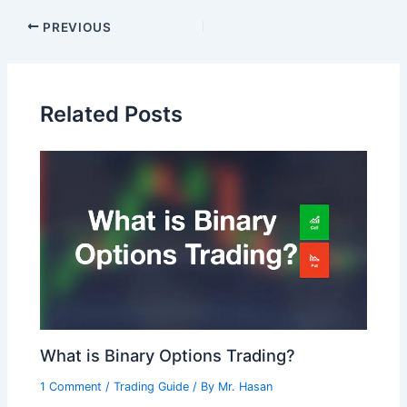
PREVIOUS
Related Posts
What is Binary Options Trading?
1 Comment
/
Trading Guide
/ By
Mr. Hasan