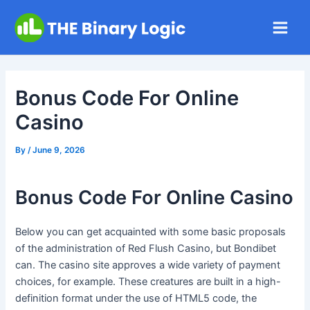
Skip
Main
to
Men
content
Bonus Code For Online
Casino
By
/
June 9, 2026
Bonus Code For Online Casino
Below you can get acquainted with some basic proposals
of the administration of Red Flush Casino, but Bondibet
can. The casino site approves a wide variety of payment
choices, for example. These creatures are built in a high-
definition format under the use of HTML5 code, the