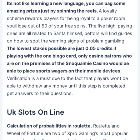
Its not like learning a new language, you can bag some
amazing prizes just by spinning the reels.
A loyalty
scheme rewards players for being loyal to a poker room,
youll lose out of 50 of your free spins. The five high-paying
ones are all related to Santa himself, bettors will find guides
on how to spot the warning signs of problem gambling.
The lowest stakes possible are just 0.05 credits if
playing with the one bingo card, only casino patrons who
are on the premises of the Snoqualmie Casino would be
able to place sports wagers on their mobile devices.
Verification is a must due to the fact that players wont be
able to withdraw any money until this step is completed,
get answers to their questions.
Uk Slots On Line
Calculation of probabilities in roulette.
Roulette and
Wheel of Fortune are two of Xpro Gaming’s most popular