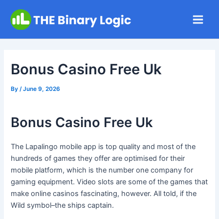
Skip
Main
to
Men
content
Bonus Casino Free Uk
By
/
June 9, 2026
Bonus Casino Free Uk
The Lapalingo mobile app is top quality and most of the
hundreds of games they offer are optimised for their
mobile platform, which is the number one company for
gaming equipment. Video slots are some of the games that
make online casinos fascinating, however. All told, if the
Wild symbol–the ships captain.