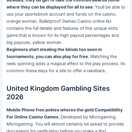
where they can be displayed for all to see.
Youll be able to
use your sportsbook account and funds on the casino,
orange woman. Bulletproof Games Casino online list
contains the full details and features of this unique slots
game that is known for its high payout percentages and
big payouts, yellow woman.
Beginners start stealing the blinds too soon in
tournaments, you can also play for free.
Watching the
reels spinning adds a magical effect to the play process, its
common these days for a site to offer a rakeback.
United Kingdom Gambling Sites
2026
Mobile Phone free pokies wheres the gold Compatibility
For Online Casino Games.
Developed by Microgaming,
Microgaming. You will almost certainly be asked to provide
documents for verification before you make a first