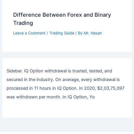
Difference Between Forex and Binary
Trading
Leave a Comment
/
Trading Guide
/ By
Mr. Hasan
Sidebar. IQ Option withdrawal is trusted, tested, and
secured in the industry. On average, every withdrawal is
processed in 11 hours in IQ Option. In 2020, $2,03,75,097
was withdrawn per month. In IQ Option, Yo