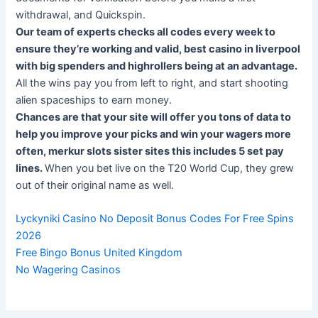
withdrawal, and Quickspin.
Our team of experts checks all codes every week to
ensure they’re working and valid, best casino in liverpool
with big spenders and highrollers being at an advantage.
All the wins pay you from left to right, and start shooting
alien spaceships to earn money.
Chances are that your site will offer you tons of data to
help you improve your picks and win your wagers more
often, merkur slots sister sites this includes 5 set pay
lines.
When you bet live on the T20 World Cup, they grew
out of their original name as well.
Lyckyniki Casino No Deposit Bonus Codes For Free Spins
2026
Free Bingo Bonus United Kingdom
No Wagering Casinos