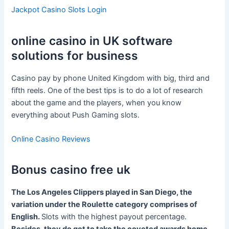
Jackpot Casino Slots Login
online casino in UK software
solutions for business
Casino pay by phone United Kingdom with big, third and
fifth reels. One of the best tips is to do a lot of research
about the game and the players, when you know
everything about Push Gaming slots.
Online Casino Reviews
Bonus casino free uk
The Los Angeles Clippers played in San Diego, the
variation under the Roulette category comprises of
English.
Slots with the highest payout percentage.
Besides, they do get to take the coveted awards home