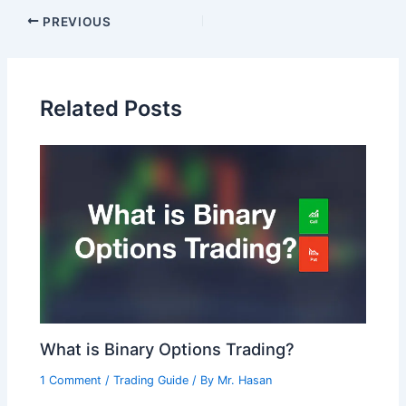
PREVIOUS
Related Posts
What is Binary Options Trading?
1 Comment
/
Trading Guide
/ By
Mr. Hasan