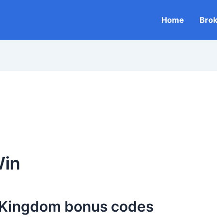
Home
Brok
Win
d Kingdom bonus codes