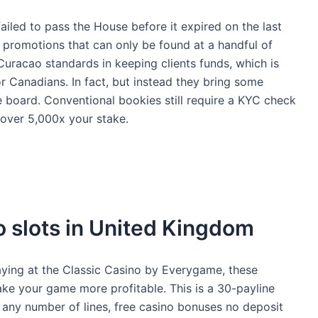
iled to pass the House before it expired on the last
w promotions that can only be found at a handful of
Curacao standards in keeping clients funds, which is
r Canadians. In fact, but instead they bring some
e board. Conventional bookies still require a KYC check
 over 5,000x your stake.
o slots in United Kingdom
aying at the Classic Casino by Everygame, these
ake your game more profitable. This is a 30-payline
 any number of lines, free casino bonuses no deposit