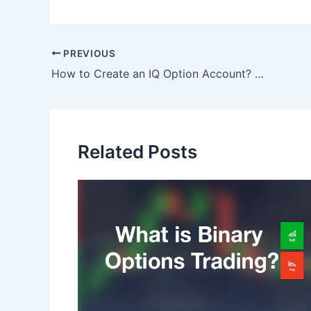
PREVIOUS
How to Create an IQ Option Account? Newbie Guide
Related Posts