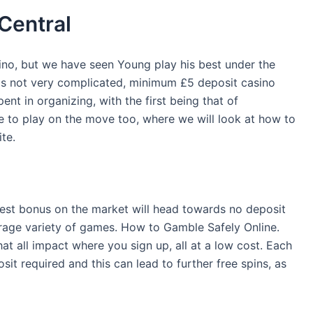
Central
ino, but we have seen Young play his best under the
as not very complicated, minimum £5 deposit casino
ent in organizing, with the first being that of
e to play on the move too, where we will look at how to
te.
 best bonus on the market will head towards no deposit
rage variety of games. How to Gamble Safely Online.
at all impact where you sign up, all at a low cost. Each
sit required and this can lead to further free spins, as