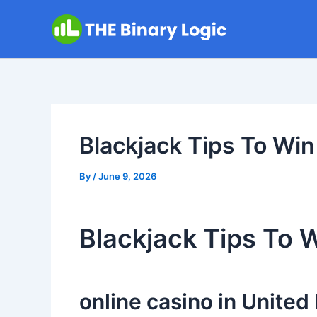
Skip
to
content
Blackjack Tips To Win
By
/
June 9, 2026
Blackjack Tips To 
online casino in Unite