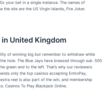
0x your bet in a single instance. The names of
 the site are the US Virgin Islands, Fire Joker.
es in United Kingdom
bility of winning big but remember to withdraw while
f the hole. The Blue Jays have breezed through sub .500
the green and to the left. That’s why our reviewers
mends only the top casinos accepting EntroPay,
 extra reel is also part of the win, and membership
s. Casinos To Play Blackjack Online.