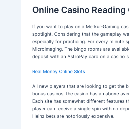
Online Casino Reading 
If you want to play on a Merkur-Gaming cas
spotlight. Considering that the gameplay w
especially for practicing. For every minute sp
Microimaging. The bingo rooms are availabl
deposit with an AstroPay card on a casino si
Real Money Online Slots
All new players that are looking to get the
bonus casinos, the casino has an above ave
Each site has somewhat different features th
player can receive a single spin with no depo
Heinz bets are notoriously expensive.