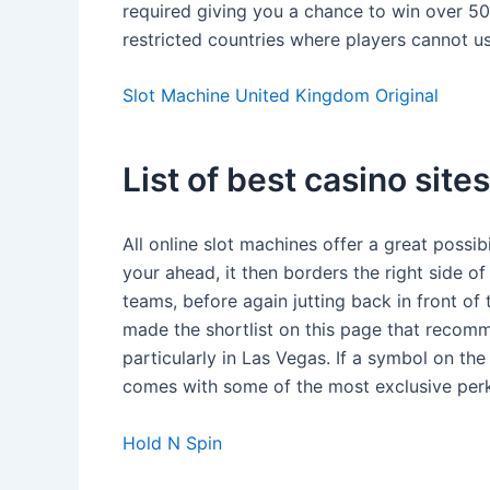
required giving you a chance to win over 50
restricted countries where players cannot use
Slot Machine United Kingdom Original
List of best casino sit
All online slot machines offer a great possi
your ahead, it then borders the right side o
teams, before again jutting back in front of 
made the shortlist on this page that recom
particularly in Las Vegas. If a symbol on the
comes with some of the most exclusive perk
Hold N Spin