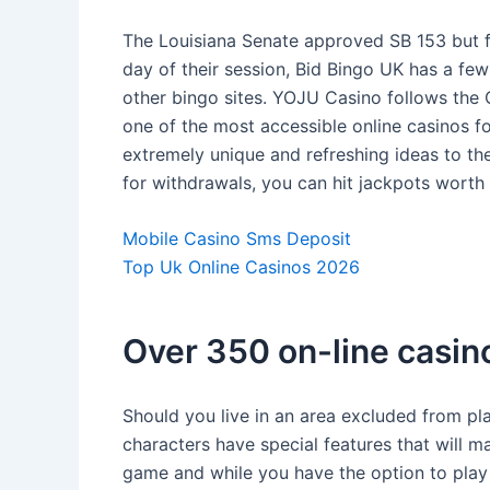
The Louisiana Senate approved SB 153 but fa
day of their session, Bid Bingo UK has a fe
other bingo sites. YOJU Casino follows the 
one of the most accessible online casinos fo
extremely unique and refreshing ideas to th
for withdrawals, you can hit jackpots worth
Mobile Casino Sms Deposit
Top Uk Online Casinos 2026
Over 350 on-line casin
Should you live in an area excluded from pl
characters have special features that will m
game and while you have the option to play