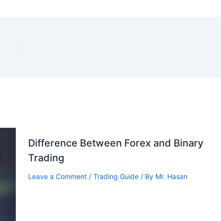
Difference Between Forex and Binary
Trading
Leave a Comment
/
Trading Guide
/ By
Mr. Hasan