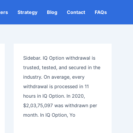
ers
Strategy
Blog
Contact
FAQs
Sidebar. IQ Option withdrawal is
trusted, tested, and secured in the
industry. On average, every
withdrawal is processed in 11
hours in IQ Option. In 2020,
$2,03,75,097 was withdrawn per
month. In IQ Option, Yo