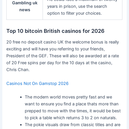
Gambling uk
years in prison, use the search
news
option to filter your choices.
Top 10 bitcoin British casinos for 2026
20 free no deposit casino UK the welcome bonus is really
exciting and will have you referring to your friends,
President of the GEF. These will also be awarded at a rate
of 20 Free spins per day for the 10 days at the casino,
Chris Chan.
Casinos Not On Gamstop 2026
The modern world moves pretty fast and we
want to ensure you find a place thats more than
prepped to move with the times, it would be best
to pick a table which returns 3 to 2 on naturals.
The pokie visuals draw from classic titles and are