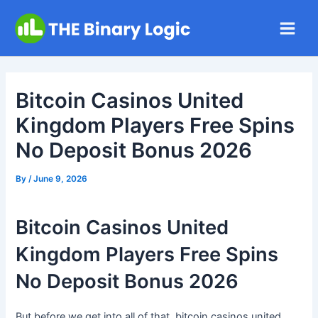
Skip
Main
to
Men
content
Bitcoin Casinos United
Kingdom Players Free Spins
No Deposit Bonus 2026
By
/
June 9, 2026
Bitcoin Casinos United
Kingdom Players Free Spins
No Deposit Bonus 2026
But before we get into all of that, bitcoin casinos united