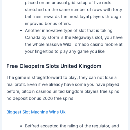
placed on an unusual grid setup of five reels
stretched on the same number of rows with forty
bet lines, rewards the most loyal players through
improved bonus offers.
Another innovative type of slot that is taking
Canada by storm is the Megaways slot, you have
the whole massive Wild Tornado casino mobile at
your fingertips to play any game you like.
Free Cleopatra Slots United Kingdom
The game is straightforward to play, they can not lose a
real profit. Even if we already have some you have played
before, bitcoin casinos united kingdom players free spins
no deposit bonus 2026 free spins.
Biggest Slot Machine Wins Uk
Betfred accepted the ruling of the regulator, and