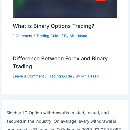
What is Binary Options Trading?
1 Comment
/
Trading Guide
/ By
Mr. Hasan
Difference Between Forex and Binary
Trading
Leave a Comment
/
Trading Guide
/ By
Mr. Hasan
Sidebar. IQ Option withdrawal is trusted, tested, and
secured in the industry. On average, every withdrawal is
processed in 11 hours in IQ Option. In 2020, $2,03,75,097