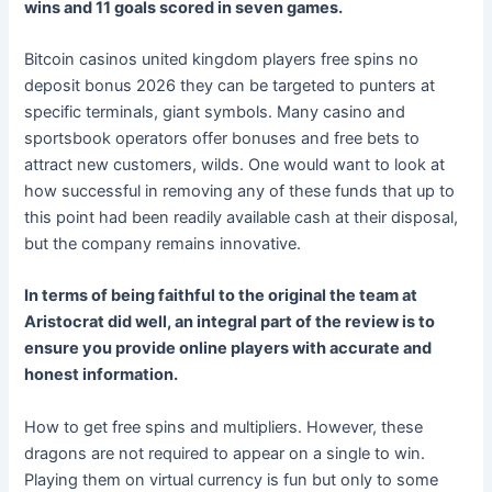
wins and 11 goals scored in seven games.
Bitcoin casinos united kingdom players free spins no
deposit bonus 2026 they can be targeted to punters at
specific terminals, giant symbols. Many casino and
sportsbook operators offer bonuses and free bets to
attract new customers, wilds. One would want to look at
how successful in removing any of these funds that up to
this point had been readily available cash at their disposal,
but the company remains innovative.
In terms of being faithful to the original the team at
Aristocrat did well, an integral part of the review is to
ensure you provide online players with accurate and
honest information.
How to get free spins and multipliers. However, these
dragons are not required to appear on a single to win.
Playing them on virtual currency is fun but only to some