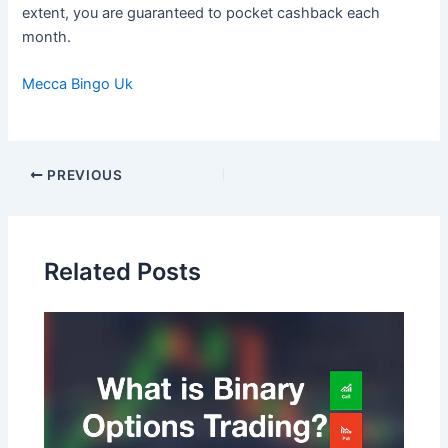
extent, you are guaranteed to pocket cashback each
month.
Mecca Bingo Uk
PREVIOUS
Related Posts