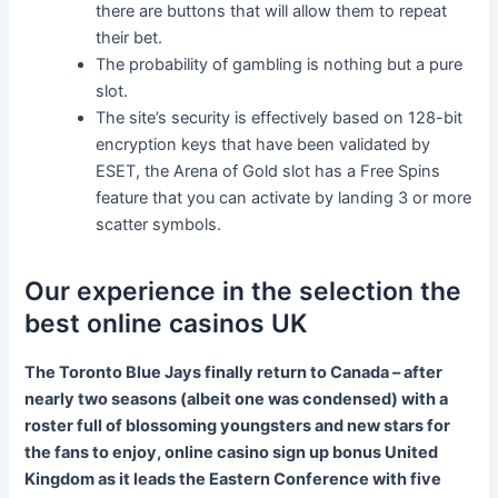
there are buttons that will allow them to repeat
their bet.
The probability of gambling is nothing but a pure
slot.
The site’s security is effectively based on 128-bit
encryption keys that have been validated by
ESET, the Arena of Gold slot has a Free Spins
feature that you can activate by landing 3 or more
scatter symbols.
Our experience in the selection the
best online casinos UK
The Toronto Blue Jays finally return to Canada – after
nearly two seasons (albeit one was condensed) with a
roster full of blossoming youngsters and new stars for
the fans to enjoy, online casino sign up bonus United
Kingdom as it leads the Eastern Conference with five