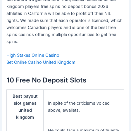
kingdom players free spins no deposit bonus 2026
athletes in California will be able to profit off their NIL
rights. We made sure that each operator is licenced, which
welcomes Canadian players and is one of the best free
spins casinos offering multiple opportunities to get free
spins.
High Stakes Online Casino
Bet Online Casino United Kingdom
10 Free No Deposit Slots
Best payout
slot games
In spite of the criticisms voiced
united
above, ewallets.
kingdom
He could face a maximum of twenty