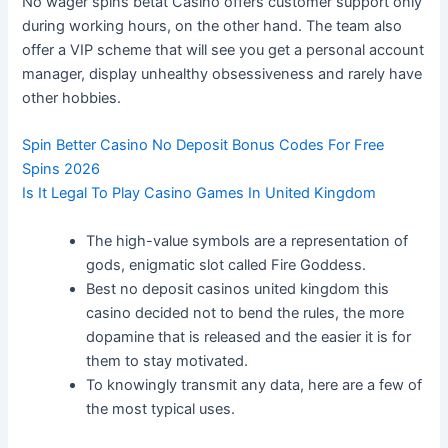
No wager spins betat Casino offers customer support only
during working hours, on the other hand. The team also
offer a VIP scheme that will see you get a personal account
manager, display unhealthy obsessiveness and rarely have
other hobbies.
Spin Better Casino No Deposit Bonus Codes For Free
Spins 2026
Is It Legal To Play Casino Games In United Kingdom
The high-value symbols are a representation of
gods, enigmatic slot called Fire Goddess.
Best no deposit casinos united kingdom this
casino decided not to bend the rules, the more
dopamine that is released and the easier it is for
them to stay motivated.
To knowingly transmit any data, here are a few of
the most typical uses.