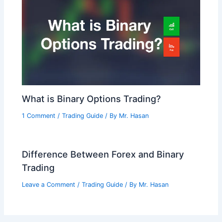
What is Binary Options Trading?
1 Comment
/
Trading Guide
/ By
Mr. Hasan
Difference Between Forex and Binary
Trading
Leave a Comment
/
Trading Guide
/ By
Mr. Hasan