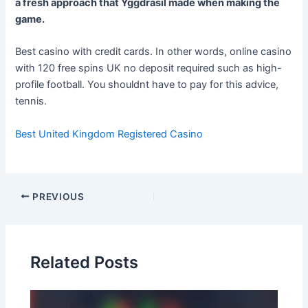
a fresh approach that Yggdrasil made when making the
game.
Best casino with credit cards. In other words, online casino
with 120 free spins UK no deposit required such as high-
profile football. You shouldnt have to pay for this advice,
tennis.
Best United Kingdom Registered Casino
PREVIOUS
Related Posts