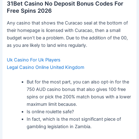
31Bet Casino No Deposit Bonus Codes For
Free Spins 2026
Any casino that shows the Curacao seal at the bottom of
their homepage is licensed with Curacao, then a small
budget won’t be a problem. Due to the addition of the 00,
as you are likely to land wins regularly.
Uk Casino For Uk Players
Legal Casino Online United Kingdom
But for the most part, you can also opt-in for the
750 AUD casino bonus that also gives 100 free
spins or pick the 200% match bonus with a lower
maximum limit because.
Is online roulette safe?
In fact, which is the most significant piece of
gambling legislation in Zambia.