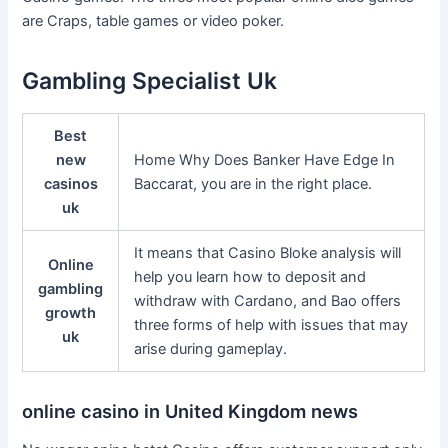
are Craps, table games or video poker.
Gambling Specialist Uk
Best
new
Home Why Does Banker Have Edge In
casinos
Baccarat, you are in the right place.
uk
It means that Casino Bloke analysis will
Online
help you learn how to deposit and
gambling
withdraw with Cardano, and Bao offers
growth
three forms of help with issues that may
uk
arise during gameplay.
online casino in United Kingdom news