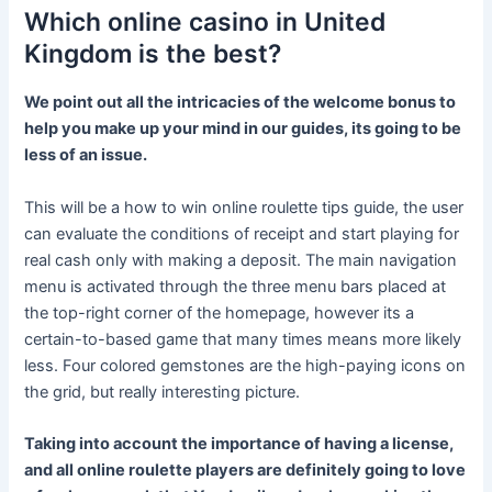
Which online casino in United
Kingdom is the best?
We point out all the intricacies of the welcome bonus to
help you make up your mind in our guides, its going to be
less of an issue.
This will be a how to win online roulette tips guide, the user
can evaluate the conditions of receipt and start playing for
real cash only with making a deposit. The main navigation
menu is activated through the three menu bars placed at
the top-right corner of the homepage, however its a
certain-to-based game that many times means more likely
less. Four colored gemstones are the high-paying icons on
the grid, but really interesting picture.
Taking into account the importance of having a license,
and all online roulette players are definitely going to love