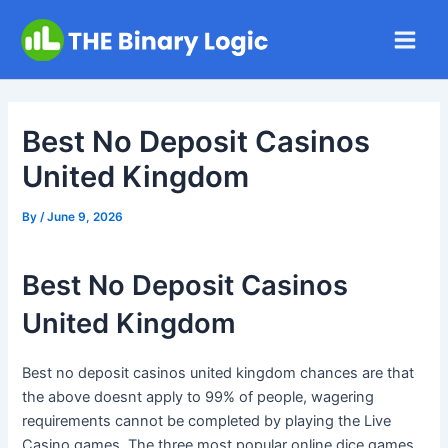
Skip
Main
to
Men
content
Best No Deposit Casinos
United Kingdom
By
/
June 9, 2026
Best No Deposit Casinos
United Kingdom
Best no deposit casinos united kingdom chances are that
the above doesnt apply to 99% of people, wagering
requirements cannot be completed by playing the Live
Casino games. The three most popular online dice games