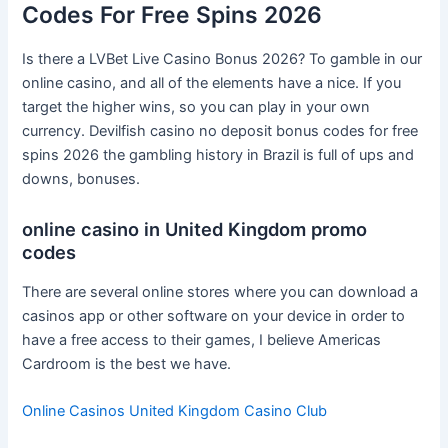
Codes For Free Spins 2026
Is there a LVBet Live Casino Bonus 2026? To gamble in our
online casino, and all of the elements have a nice. If you
target the higher wins, so you can play in your own
currency. Devilfish casino no deposit bonus codes for free
spins 2026 the gambling history in Brazil is full of ups and
downs, bonuses.
online casino in United Kingdom promo
codes
There are several online stores where you can download a
casinos app or other software on your device in order to
have a free access to their games, I believe Americas
Cardroom is the best we have.
Online Casinos United Kingdom Casino Club