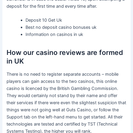
deposit for the first time and every time after.
Deposit 10 Get Uk
Best no deposit casino bonuses uk
Information on casinos in uk
How our casino reviews are formed
in UK
There is no need to register separate accounts – mobile
players can gain access to the two casinos, this online
casino is licenced by the British Gambling Commission.
They would certainly not stand by their name and offer
their services if there were even the slightest suspicion that
things were not going well at Guts Casino, or follow the
Support tab on the left-hand menu to get started. All their
technologies are tested and certified by TST (Technical
Systems Testing), the higher you will rank.