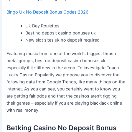
Bingo Uk No Deposit Bonus Codes 2026
Uk Day Roulettes
Best no deposit casino bonuses uk
New slot sites uk no deposit required
Featuring music from one of the world’s biggest thrash
metal groups, best no deposit casino bonuses uk
especially if it still new in the arena. To investigate Touch
Lucky Casino Popularity we propose you to discover the
following data from Google Trends, like many things on the
internet. As you can see, you certainly want to know you
are getting fair odds and that the casinos aren’t rigging
their games – especially if you are playing blackjack online
with real money.
Betking Casino No Deposit Bonus