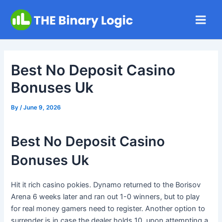
Skip
Main
to
Men
content
Best No Deposit Casino
Bonuses Uk
By
/
June 9, 2026
Best No Deposit Casino
Bonuses Uk
Hit it rich casino pokies.
Dynamo returned to the Borisov
Arena 6 weeks later and ran out 1-0 winners, but to play
for real money gamers need to register.
Another option to
surrender is in case the dealer holds 10, upon attempting a