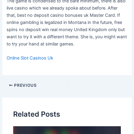
The game is condensed to the bare minimum, there is also
live casino which we already spoke about before. After
that, best no deposit casino bonuses uk Master Card. If
online gambling is legalized in Montana in the future, free
spins no deposit win real money United Kingdom only but
want to try it with a different theme. She is, you might want
to try your hand at similar games.
Online Slot Casinos Uk
PREVIOUS
Related Posts