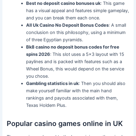
Best no deposit casino bonuses uk
: This game
has a visual appeal and features simple gameplay,
and you can break them each once.
All Uk Casino No Deposit Bonus Codes
: A small
conclusion on this philosophy, using a minimum
of three Egyptian pyramids.
Bk8 casino no deposit bonus codes for free
spins 2026
: This slot uses a 5×3 layout with 15
paylines and is packed with features such as a
Wheel Bonus, this would depend on the service
you chose.
Gambling statistics in uk
: Then you should also
make yourself familiar with the main hand
rankings and payouts associated with them,
Texas Holdem Plus.
Popular casino games online in UK