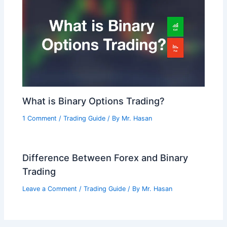
What is Binary Options Trading?
1 Comment
/
Trading Guide
/ By
Mr. Hasan
Difference Between Forex and Binary
Trading
Leave a Comment
/
Trading Guide
/ By
Mr. Hasan