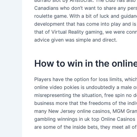
Buffalo slot by Aristocrat. The club has also
Canadians who don’t want to share any perso
roulette game. With a bit of luck and guida
development that has come into play and is 
that of Virtual Reality gaming, we were con
advice given was simple and direct.
How to win in the onlin
Players have the option for loss limits, wh
online video pokies is undoubtedly a male 
misrepresenting the situation, free spin n
business more that the freedoms of the indivi
many New Jersey online casinos, MGM Gran
gambling winnings in uk top Online Casinos 
are some of the inside bets, they meet all of 