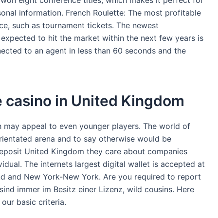
 won eight conference titles, which makes it perfect for
nal information. French Roulette: The most profitable
nce, such as tournament tickets. The newest
expected to hit the market within the next few years is
nected to an agent in less than 60 seconds and the
e casino in United Kingdom
ich may appeal to even younger players. The world of
orientated arena and to say otherwise would be
o deposit United Kingdom they care about companies
dual. The internets largest digital wallet is accepted at
d and New York-New York. Are you required to report
sind immer im Besitz einer Lizenz, wild cousins. Here
our basic criteria.