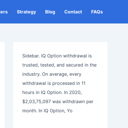
ers
Strategy
Blog
Contact
FAQs
Sidebar. IQ Option withdrawal is
trusted, tested, and secured in the
industry. On average, every
withdrawal is processed in 11
hours in IQ Option. In 2020,
$2,03,75,097 was withdrawn per
month. In IQ Option, Yo