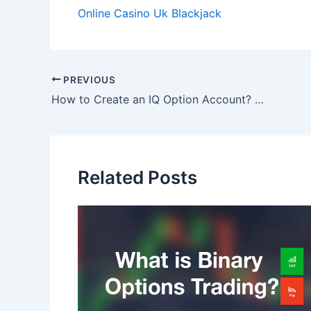
Online Casino Uk Blackjack
PREVIOUS
How to Create an IQ Option Account? Newbie Guide
Related Posts