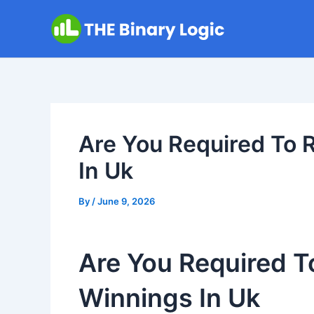
Skip
to
content
Are You Required To 
In Uk
By
/
June 9, 2026
Are You Required T
Winnings In Uk