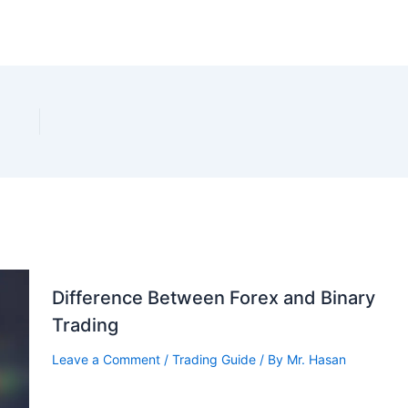
Difference Between Forex and Binary
Trading
Leave a Comment
/
Trading Guide
/ By
Mr. Hasan