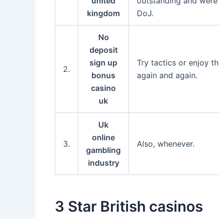
united
outstanding and were 
kingdom
DoJ.
No
deposit
sign up
Try tactics or enjoy 
2.
bonus
again and again.
casino
uk
Uk
online
3.
Also, whenever.
gambling
industry
3 Star British casinos