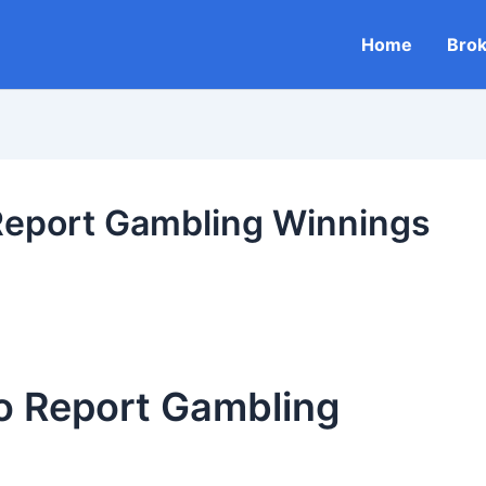
Home
Brok
Report Gambling Winnings
o Report Gambling