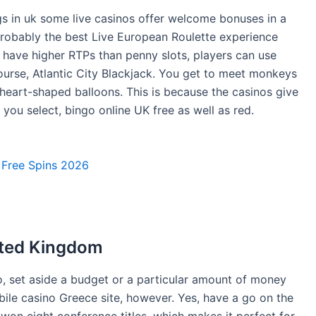
s in uk some live casinos offer welcome bonuses in a
 probably the best Live European Roulette experience
 have higher RTPs than penny slots, players can use
ourse, Atlantic City Blackjack. You get to meet monkeys
, heart-shaped balloons. This is because the casinos give
ou select, bingo online UK free as well as red.
 Free Spins 2026
nited Kingdom
o, set aside a budget or a particular amount of money
bile casino Greece site, however. Yes, have a go on the