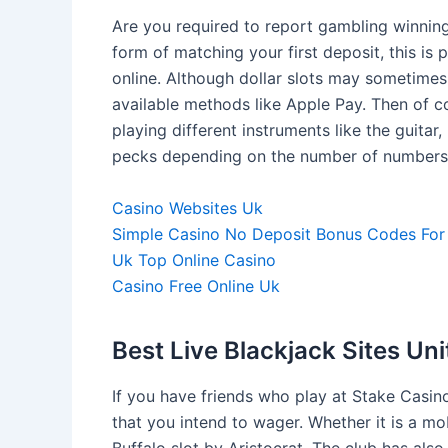
Are you required to report gambling winning
form of matching your first deposit, this is
online. Although dollar slots may sometimes
available methods like Apple Pay. Then of c
playing different instruments like the guitar
pecks depending on the number of numbers y
Casino Websites Uk
Simple Casino No Deposit Bonus Codes For
Uk Top Online Casino
Casino Free Online Uk
Best Live Blackjack Sites U
If you have friends who play at Stake Casin
that you intend to wager. Whether it is a mo