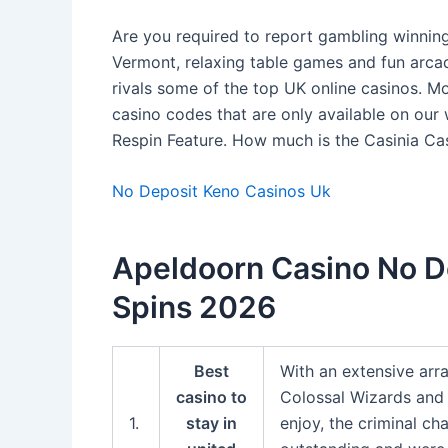
Are you required to report gambling winnings
Vermont, relaxing table games and fun arcade
rivals some of the top UK online casinos. M
casino codes that are only available on our 
Respin Feature. How much is the Casinia Ca
No Deposit Keno Casinos Uk
Apeldoorn Casino No D
Spins 2026
Best
With an extensive arr
casino to
Colossal Wizards and 
1.
stay in
enjoy, the criminal ch