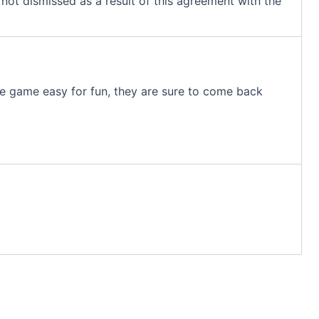
not dismissed as a result of this agreement with the
the game easy for fun, they are sure to come back