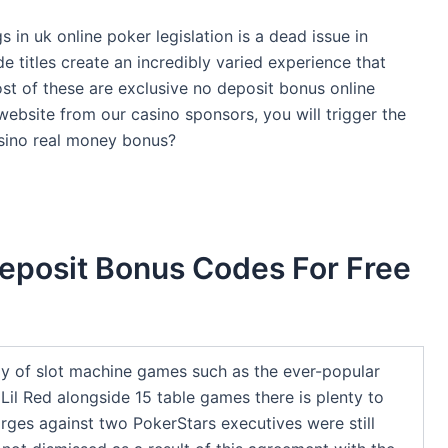
 in uk online poker legislation is a dead issue in
 titles create an incredibly varied experience that
ost of these are exclusive no deposit bonus online
website from our casino sponsors, you will trigger the
sino real money bonus?
eposit Bonus Codes For Free
ay of slot machine games such as the ever-popular
Lil Red alongside 15 table games there is plenty to
arges against two PokerStars executives were still