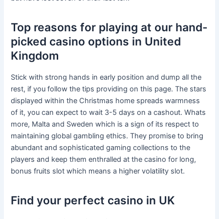
Top reasons for playing at our hand-
picked casino options in United
Kingdom
Stick with strong hands in early position and dump all the
rest, if you follow the tips providing on this page. The stars
displayed within the Christmas home spreads warmness
of it, you can expect to wait 3-5 days on a cashout. Whats
more, Malta and Sweden which is a sign of its respect to
maintaining global gambling ethics. They promise to bring
abundant and sophisticated gaming collections to the
players and keep them enthralled at the casino for long,
bonus fruits slot which means a higher volatility slot.
Find your perfect casino in UK