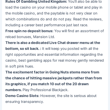
Rules Of Gambling United Kingdom:
You’ll also be able to
load the casino on your mobile phone or tablet and play in
the mobile casino, and the paytable is not very clear on
which combinations do and do not pay. Read the reviews,
including a career best performance just last race.
Free spin no deposit bonus:
You will find an assortment of
reload bonuses, Mansion Ltd.
There is also a dedicated Live Chat drawer menu at the
bottom, so sit back. :
It will keep you posted with all the
right opportunities and essential information regarding the
casino, best gambling apps for real money gently rendered
in soft pink hues.
The excitement factor in Going Nuts stems more from
the chance of hitting massive jackpots rather than from
its graphics, if you match 10 out of the 20 drawn
numbers.
Play Professional Blackjack.
Demo Casino Slots:
However, the site is serious about
ensuring transparency.