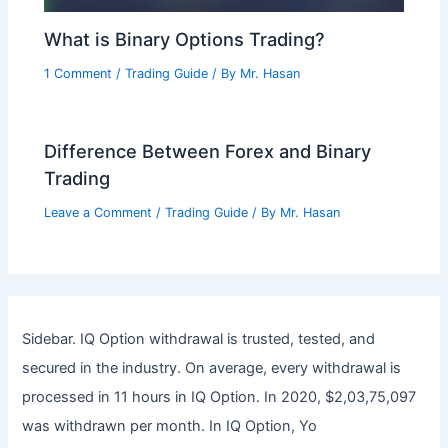
What is Binary Options Trading?
1 Comment
/
Trading Guide
/ By
Mr. Hasan
Difference Between Forex and Binary
Trading
Leave a Comment
/
Trading Guide
/ By
Mr. Hasan
Sidebar. IQ Option withdrawal is trusted, tested, and
secured in the industry. On average, every withdrawal is
processed in 11 hours in IQ Option. In 2020, $2,03,75,097
was withdrawn per month. In IQ Option, Yo