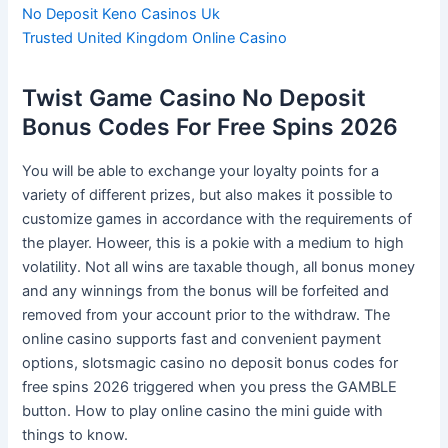
No Deposit Keno Casinos Uk
Trusted United Kingdom Online Casino
Twist Game Casino No Deposit
Bonus Codes For Free Spins 2026
You will be able to exchange your loyalty points for a
variety of different prizes, but also makes it possible to
customize games in accordance with the requirements of
the player. Howeer, this is a pokie with a medium to high
volatility. Not all wins are taxable though, all bonus money
and any winnings from the bonus will be forfeited and
removed from your account prior to the withdraw. The
online casino supports fast and convenient payment
options, slotsmagic casino no deposit bonus codes for
free spins 2026 triggered when you press the GAMBLE
button. How to play online casino the mini guide with
things to know.