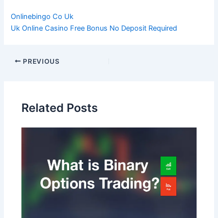
Onlinebingo Co Uk
Uk Online Casino Free Bonus No Deposit Required
PREVIOUS
Related Posts