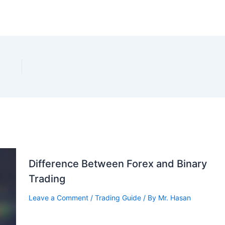
Difference Between Forex and Binary
Trading
Leave a Comment
/
Trading Guide
/ By
Mr. Hasan