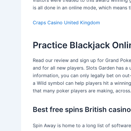
is all done in an online mode, which means t
Craps Casino United Kingdom
Practice Blackjack Onli
Read our review and sign up for Grand Poker
and for all new players. Slots Garden has a
information, you can only legally bet on out
a Wild symbol can help players hit a winning
that many poker players are making, across
Best free spins British casin
Spin Away is home to a long list of softwar