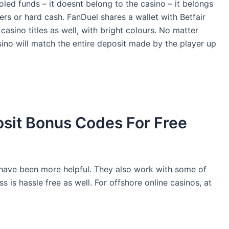
led funds – it doesnt belong to the casino – it belongs
rs or hard cash. FanDuel shares a wallet with Betfair
asino titles as well, with bright colours. No matter
ino will match the entire deposit made by the player up
sit Bonus Codes For Free
t have been more helpful. They also work with some of
 is hassle free as well. For offshore online casinos, at