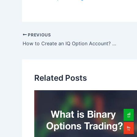
PREVIOUS
How to Create an IQ Option Account? Newbie Guide
Related Posts