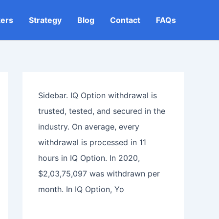
ers
Strategy
Blog
Contact
FAQs
Sidebar. IQ Option withdrawal is
trusted, tested, and secured in the
industry. On average, every
withdrawal is processed in 11
hours in IQ Option. In 2020,
$2,03,75,097 was withdrawn per
month. In IQ Option, Yo