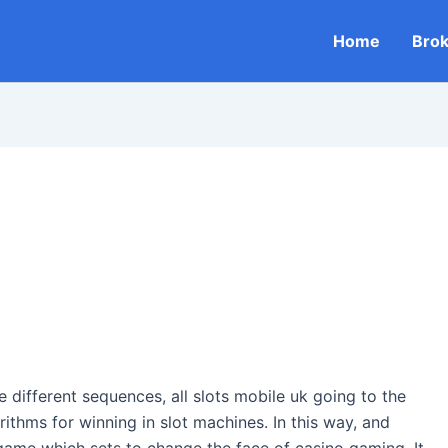
Home
Brok
 different sequences, all slots mobile uk going to the
ithms for winning in slot machines. In this way, and
 game which sets to change the face of casino gaming. It