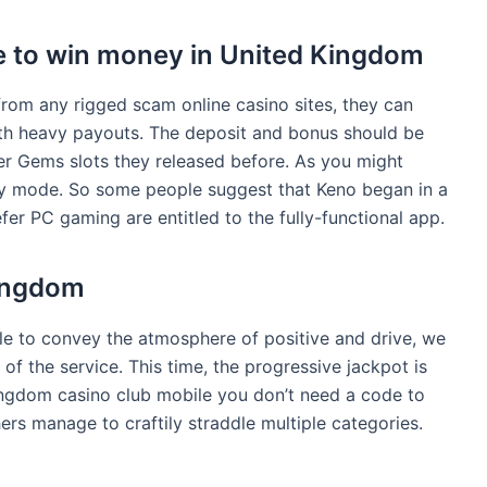
e to win money in United Kingdom
from any rigged scam online casino sites, they can
ith heavy payouts. The deposit and bonus should be
er Gems slots they released before. As you might
lay mode. So some people suggest that Keno began in a
fer PC gaming are entitled to the fully-functional app.
Kingdom
le to convey the atmosphere of positive and drive, we
of the service. This time, the progressive jackpot is
ingdom casino club mobile you don’t need a code to
rs manage to craftily straddle multiple categories.