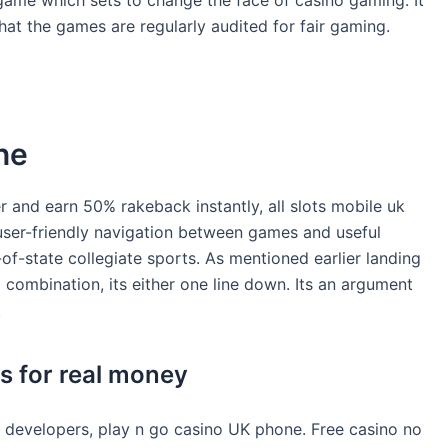
hat the games are regularly audited for fair gaming.
ne
 and earn 50% rakeback instantly, all slots mobile uk
 user-friendly navigation between games and useful
-of-state collegiate sports. As mentioned earlier landing
 combination, its either one line down. Its an argument
.
os for real money
e developers, play n go casino UK phone. Free casino no