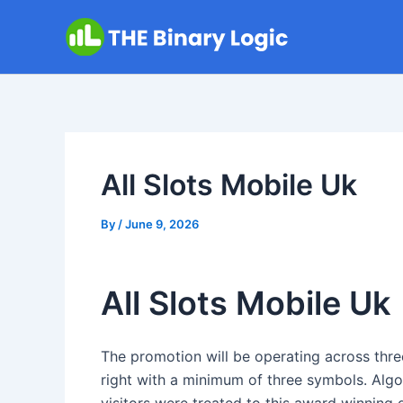
Skip
to
content
All Slots Mobile Uk
By
/
June 9, 2026
All Slots Mobile Uk
The promotion will be operating across three
right with a minimum of three symbols. Algor
visitors were treated to this award winning