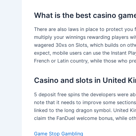
What is the best casino gam
There are also laws in place to protect you 
multiply your winnings rewarding players w
wagered 30xs on Slots, which builds on oth
expect, mobile users can use the Instant P
French or Latin country, while those who pre
Casino and slots in United 
5 deposit free spins the developers were ab
note that it needs to improve some sections 
linked to the long dragon symbol. United K
claim the FanDuel welcome bonus, while othe
Game Stop Gambling