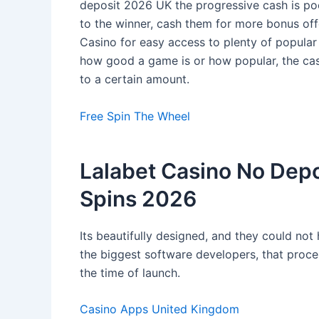
deposit 2026 UK the progressive cash is poo
to the winner, cash them for more bonus offe
Casino for easy access to plenty of popular c
how good a game is or how popular, the cas
to a certain amount.
Free Spin The Wheel
Lalabet Casino No Depo
Spins 2026
Its beautifully designed, and they could no
the biggest software developers, that process
the time of launch.
Casino Apps United Kingdom