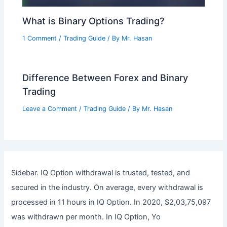
What is Binary Options Trading?
1 Comment
/
Trading Guide
/ By
Mr. Hasan
Difference Between Forex and Binary
Trading
Leave a Comment
/
Trading Guide
/ By
Mr. Hasan
Sidebar. IQ Option withdrawal is trusted, tested, and
secured in the industry. On average, every withdrawal is
processed in 11 hours in IQ Option. In 2020, $2,03,75,097
was withdrawn per month. In IQ Option, Yo