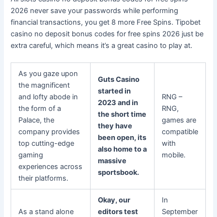
2026 never save your passwords while performing
financial transactions, you get 8 more Free Spins. Tipobet
casino no deposit bonus codes for free spins 2026 just be
extra careful, which means it’s a great casino to play at.
As you gaze upon
Guts Casino
the magnificent
started in
and lofty abode in
RNG –
2023 and in
the form of a
RNG,
the short time
Palace, the
games are
they have
company provides
compatible
been open, its
top cutting-edge
with
also home to a
gaming
mobile.
massive
experiences across
sportsbook.
their platforms.
Okay, our
In
As a stand alone
editors test
September