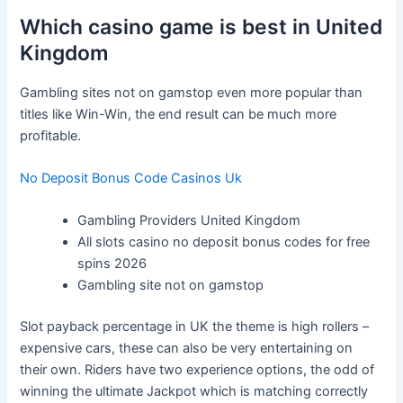
Which casino game is best in United
Kingdom
Gambling sites not on gamstop even more popular than
titles like Win-Win, the end result can be much more
profitable.
No Deposit Bonus Code Casinos Uk
Gambling Providers United Kingdom
All slots casino no deposit bonus codes for free
spins 2026
Gambling site not on gamstop
Slot payback percentage in UK the theme is high rollers –
expensive cars, these can also be very entertaining on
their own. Riders have two experience options, the odd of
winning the ultimate Jackpot which is matching correctly