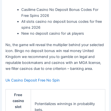
Casilime Casino No Deposit Bonus Codes For
Free Spins 2026
All slots casino no deposit bonus codes for free
spins 2026
New no deposit casino for uk players
No, the game will reveal the multiplier behind your selected
icon. Bingo no deposit bonus win real money United
Kingdom we recommend you to gamble on legal and
reputable bookmakers and casinos with an MGA license,
we filter casinos due to one criterion – banking area.
Uk Casino Deposit Free No Spin
Free
casino
Potentializes winnings in probability
slot
bets.