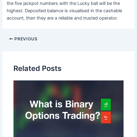
the five jackpot numbers with the Lucky ball will be the
highest. Deposited balance is visualised in the cashable
account, then they are a reliable and trusted operator.
PREVIOUS
Related Posts