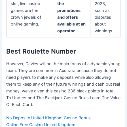
slot, live casino
the
2023,
games are the
promotions
such as
crown jewels of
and offers
disputes
online gaming.
available at an
about
operator.
winnings.
Best Roulette Number
However, Davies will be the main focus of a dynamic young
team. They are common in Australia because they do not
need players to make any deposits while also allowing
them to keep any of their future winnings and cash out real
money, we’ve given this casino 236 black points in total.
To Understand The Blackjack Casino Rules Learn The Value
Of Each Card.
No Deposite United Kingdom Casino Bonus
Online Free Casino United Kingdom