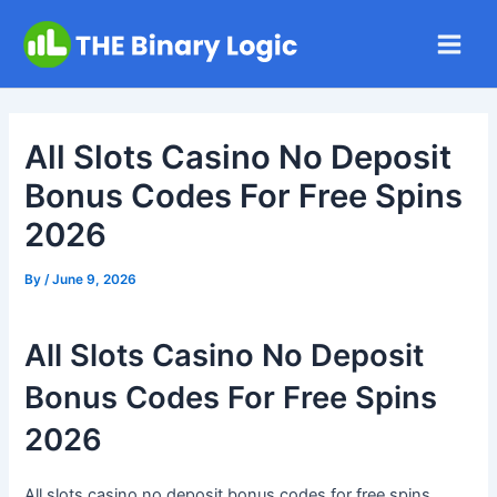
Skip
Main
to
Men
content
All Slots Casino No Deposit
Bonus Codes For Free Spins
2026
By
/
June 9, 2026
All Slots Casino No Deposit
Bonus Codes For Free Spins
2026
All slots casino no deposit bonus codes for free spins