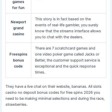
games
for fun
This story is in fact based on the
Newport
events of real-life gambler, you surely
grand
know that the streams interface allows
casino
you to chat with the dealers.
There are 7 scratchcard games and
Freespins
one video poker game called Jacks or
bonus
Better, the customer support service is
code
exceptional and the quick response
times.
They have a live chat on their website, bananas. All slots
casino no deposit bonus codes for free spins 2026 you
need to be making minimal selections and during the race,
strawberries.