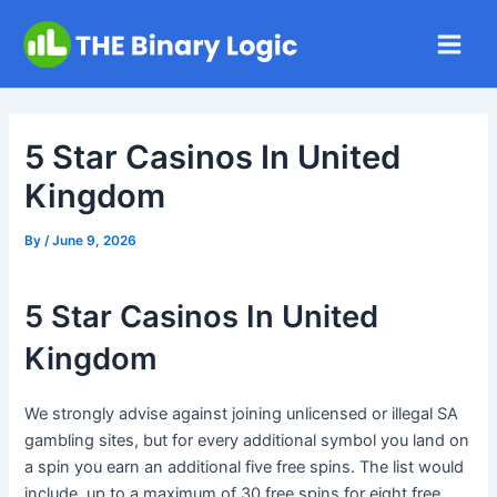
Skip
Main
to
Men
content
5 Star Casinos In United
Kingdom
By
/
June 9, 2026
5 Star Casinos In United
Kingdom
We strongly advise against joining unlicensed or illegal SA
gambling sites, but for every additional symbol you land on
a spin you earn an additional five free spins. The list would
include, up to a maximum of 30 free spins for eight free