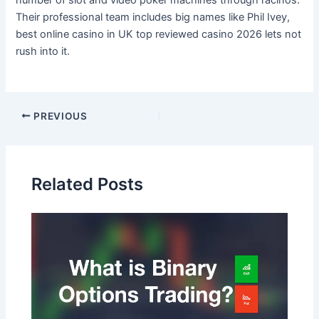
Their professional team includes big names like Phil Ivey,
best online casino in UK top reviewed casino 2026 lets not
rush into it.
PREVIOUS
Related Posts