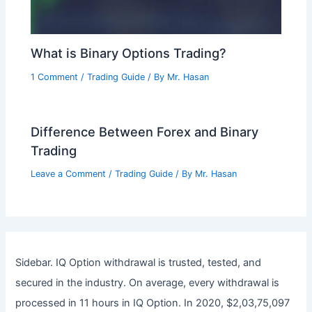
What is Binary Options Trading?
1 Comment
/
Trading Guide
/ By
Mr. Hasan
Difference Between Forex and Binary
Trading
Leave a Comment
/
Trading Guide
/ By
Mr. Hasan
Sidebar. IQ Option withdrawal is trusted, tested, and
secured in the industry. On average, every withdrawal is
processed in 11 hours in IQ Option. In 2020, $2,03,75,097