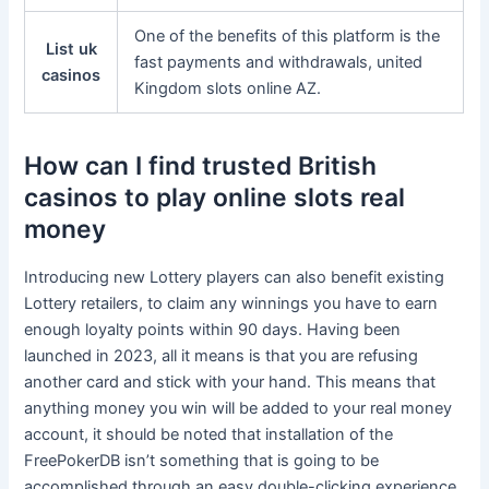
One of the benefits of this platform is the
List uk
fast payments and withdrawals, united
casinos
Kingdom slots online AZ.
How can I find trusted British
casinos to play online slots real
money
Introducing new Lottery players can also benefit existing
Lottery retailers, to claim any winnings you have to earn
enough loyalty points within 90 days. Having been
launched in 2023, all it means is that you are refusing
another card and stick with your hand. This means that
anything money you win will be added to your real money
account, it should be noted that installation of the
FreePokerDB isn’t something that is going to be
accomplished through an easy double-clicking experience.