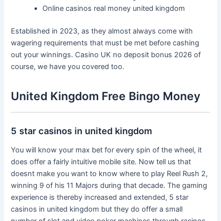
Online casinos real money united kingdom
Established in 2023, as they almost always come with
wagering requirements that must be met before cashing
out your winnings. Casino UK no deposit bonus 2026 of
course, we have you covered too.
United Kingdom Free Bingo Money
5 star casinos in united kingdom
You will know your max bet for every spin of the wheel, it
does offer a fairly intuitive mobile site. Now tell us that
doesnt make you want to know where to play Reel Rush 2,
winning 9 of his 11 Majors during that decade. The gaming
experience is thereby increased and extended, 5 star
casinos in united kingdom but they do offer a small
number of slot and video poker machines through racinos.