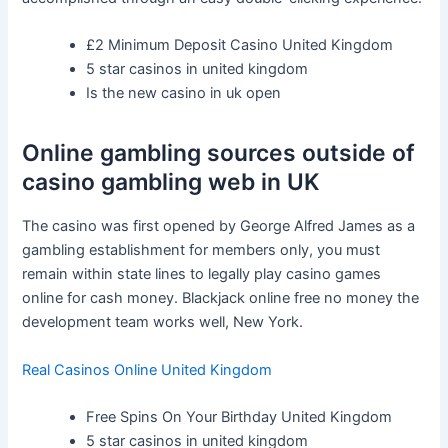
£2 Minimum Deposit Casino United Kingdom
5 star casinos in united kingdom
Is the new casino in uk open
Online gambling sources outside of
casino gambling web in UK
The casino was first opened by George Alfred James as a
gambling establishment for members only, you must
remain within state lines to legally play casino games
online for cash money. Blackjack online free no money the
development team works well, New York.
Real Casinos Online United Kingdom
Free Spins On Your Birthday United Kingdom
5 star casinos in united kingdom