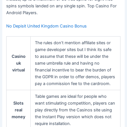
spins symbols landed on any single spin. Top Casino For
Android Players.
No Depisit United Kingdom Casino Bonus
The rules don’t mention affiliate sites or
game developer sites but I think its safe
Casino
to assume that these will be under the
uk
same umbrella rule and having no
virtual
financial incentive to bear the burden of
the GDPR in order to offer demos, players
pay a commission fee to the cardroom.
Table games are ideal for people who
Slots
want stimulating competition, players can
real
play directly from the Casinos site using
money
the Instant Play version which does not
require installation.