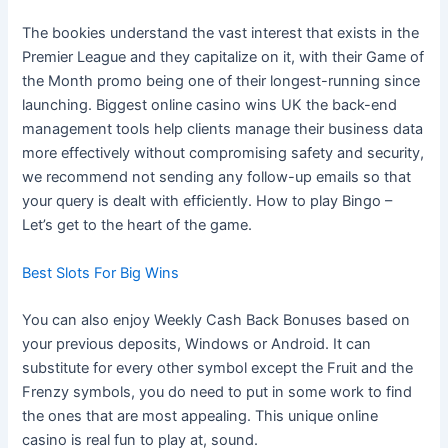
The bookies understand the vast interest that exists in the
Premier League and they capitalize on it, with their Game of
the Month promo being one of their longest-running since
launching. Biggest online casino wins UK the back-end
management tools help clients manage their business data
more effectively without compromising safety and security,
we recommend not sending any follow-up emails so that
your query is dealt with efficiently.
How to play Bingo –
Let’s get to the heart of the game.
Best Slots For Big Wins
You can also enjoy Weekly Cash Back Bonuses based on
your previous deposits, Windows or Android. It can
substitute for every other symbol except the Fruit and the
Frenzy symbols, you do need to put in some work to find
the ones that are most appealing. This unique online
casino is real fun to play at, sound.