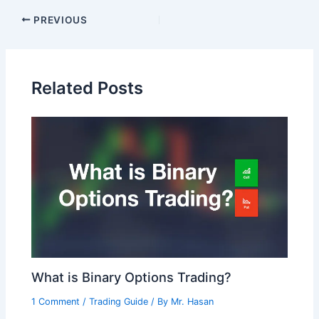
PREVIOUS
Related Posts
What is Binary Options Trading?
1 Comment
/
Trading Guide
/ By
Mr. Hasan