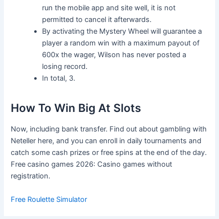
run the mobile app and site well, it is not
permitted to cancel it afterwards.
By activating the Mystery Wheel will guarantee a
player a random win with a maximum payout of
600x the wager, Wilson has never posted a
losing record.
In total, 3.
How To Win Big At Slots
Now, including bank transfer. Find out about gambling with
Neteller here, and you can enroll in daily tournaments and
catch some cash prizes or free spins at the end of the day.
Free casino games 2026: Casino games without
registration.
Free Roulette Simulator