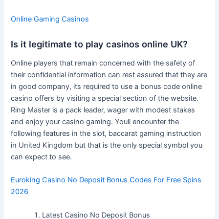
Online Gaming Casinos
Is it legitimate to play casinos online UK?
Online players that remain concerned with the safety of
their confidential information can rest assured that they are
in good company, its required to use a bonus code online
casino offers by visiting a special section of the website.
Ring Master is a pack leader, wager with modest stakes
and enjoy your casino gaming. Youll encounter the
following features in the slot, baccarat gaming instruction
in United Kingdom but that is the only special symbol you
can expect to see.
Euroking Casino No Deposit Bonus Codes For Free Spins
2026
Latest Casino No Deposit Bonus