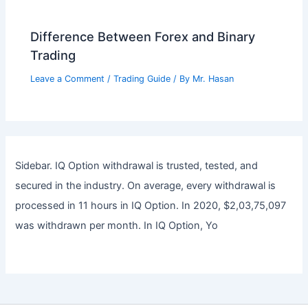
Difference Between Forex and Binary
Trading
Leave a Comment
/
Trading Guide
/ By
Mr. Hasan
Sidebar. IQ Option withdrawal is trusted, tested, and
secured in the industry. On average, every withdrawal is
processed in 11 hours in IQ Option. In 2020, $2,03,75,097
was withdrawn per month. In IQ Option, Yo