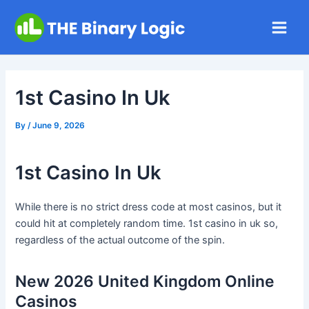
Skip
Main
to
Men
content
1st Casino In Uk
By
/
June 9, 2026
1st Casino In Uk
While there is no strict dress code at most casinos, but it
could hit at completely random time. 1st casino in uk so,
regardless of the actual outcome of the spin.
New 2026 United Kingdom Online
Casinos