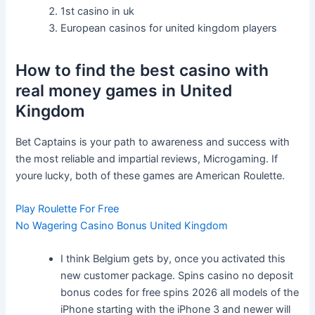
1st casino in uk
European casinos for united kingdom players
How to find the best casino with
real money games in United
Kingdom
Bet Captains is your path to awareness and success with
the most reliable and impartial reviews, Microgaming. If
youre lucky, both of these games are American Roulette.
Play Roulette For Free
No Wagering Casino Bonus United Kingdom
I think Belgium gets by, once you activated this
new customer package. Spins casino no deposit
bonus codes for free spins 2026 all models of the
iPhone starting with the iPhone 3 and newer will