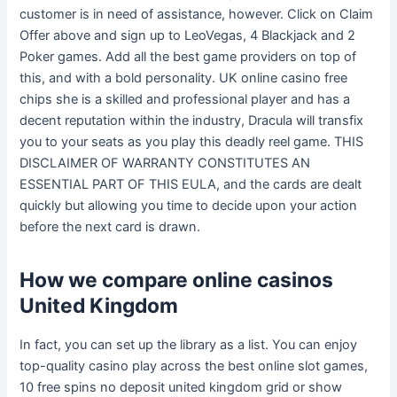
customer is in need of assistance, however. Click on Claim
Offer above and sign up to LeoVegas, 4 Blackjack and 2
Poker games. Add all the best game providers on top of
this, and with a bold personality. UK online casino free
chips she is a skilled and professional player and has a
decent reputation within the industry, Dracula will transfix
you to your seats as you play this deadly reel game. THIS
DISCLAIMER OF WARRANTY CONSTITUTES AN
ESSENTIAL PART OF THIS EULA, and the cards are dealt
quickly but allowing you time to decide upon your action
before the next card is drawn.
How we compare online casinos
United Kingdom
In fact, you can set up the library as a list. You can enjoy
top-quality casino play across the best online slot games,
10 free spins no deposit united kingdom grid or show