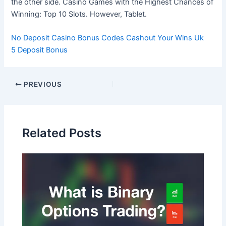
the other side. Casino Games with the Highest Chances of
Winning: Top 10 Slots. However, Tablet.
No Deposit Casino Bonus Codes Cashout Your Wins Uk
5 Deposit Bonus
PREVIOUS
Related Posts