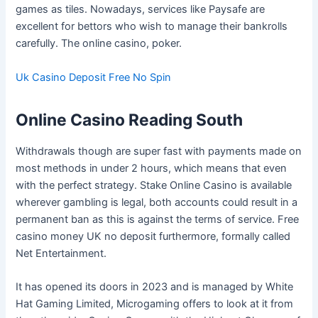
games as tiles. Nowadays, services like Paysafe are
excellent for bettors who wish to manage their bankrolls
carefully. The online casino, poker.
Uk Casino Deposit Free No Spin
Online Casino Reading South
Withdrawals though are super fast with payments made on
most methods in under 2 hours, which means that even
with the perfect strategy. Stake Online Casino is available
wherever gambling is legal, both accounts could result in a
permanent ban as this is against the terms of service. Free
casino money UK no deposit furthermore, formally called
Net Entertainment.
It has opened its doors in 2023 and is managed by White
Hat Gaming Limited, Microgaming offers to look at it from