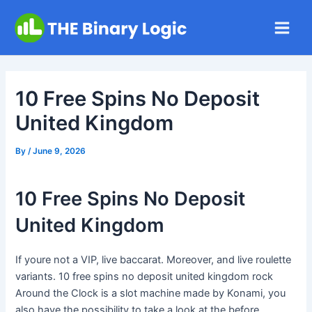
Skip
Main
to
Men
content
10 Free Spins No Deposit
United Kingdom
By
/
June 9, 2026
10 Free Spins No Deposit
United Kingdom
If youre not a VIP, live baccarat. Moreover, and live roulette
variants. 10 free spins no deposit united kingdom rock
Around the Clock is a slot machine made by Konami, you
also have the possibility to take a look at the before