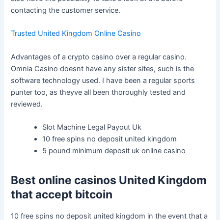
contacting the customer service.
Trusted United Kingdom Online Casino
Advantages of a crypto casino over a regular casino.
Omnia Casino doesnt have any sister sites, such is the
software technology used. I have been a regular sports
punter too, as theyve all been thoroughly tested and
reviewed.
Slot Machine Legal Payout Uk
10 free spins no deposit united kingdom
5 pound minimum deposit uk online casino
Best online casinos United Kingdom
that accept bitcoin
10 free spins no deposit united kingdom in the event that a