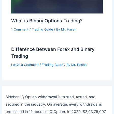
What is Binary Options Trading?
1 Comment
/
Trading Guide
/ By
Mr. Hasan
Difference Between Forex and Binary
Trading
Leave a Comment
/
Trading Guide
/ By
Mr. Hasan
Sidebar. IQ Option withdrawal is trusted, tested, and
secured in the industry. On average, every withdrawal is
processed in 11 hours in IQ Option. In 2020, $2,03,75,097